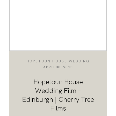
HOPETOUN HOUSE WEDDING
APRIL 30, 2013
Hopetoun House
Wedding Film –
Edinburgh | Cherry Tree
Films