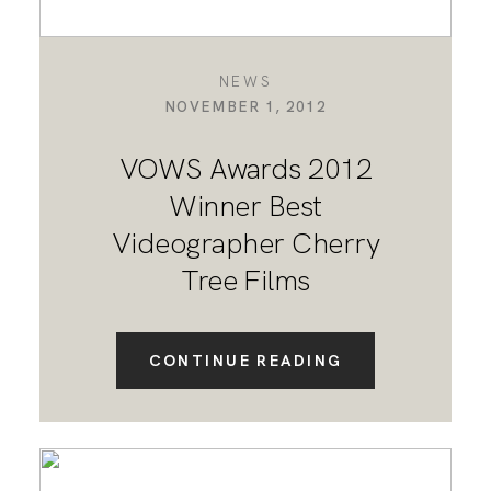
NEWS
NOVEMBER 1, 2012
VOWS Awards 2012
Winner Best
Videographer Cherry
Tree Films
CONTINUE READING