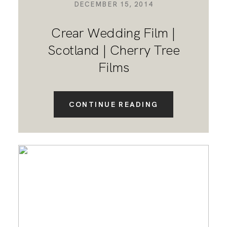
DECEMBER 15, 2014
Crear Wedding Film |
Scotland | Cherry Tree
Films
CONTINUE READING