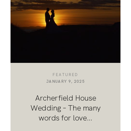
DESTINATION WEDDINGS
WEDDING BLOG
MORE INFO
FEATURED
JANUARY 9, 2025
SAY HELLO
Archerfield House
Wedding – The many
words for love…