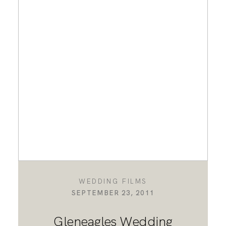
WEDDING FILMS
SEPTEMBER 23, 2011
Gleneagles Wedding