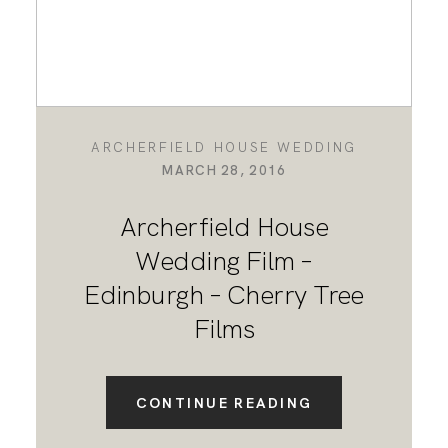
ARCHERFIELD HOUSE WEDDING
MARCH 28, 2016
Archerfield House
Wedding Film –
Edinburgh – Cherry Tree
Films
CONTINUE READING