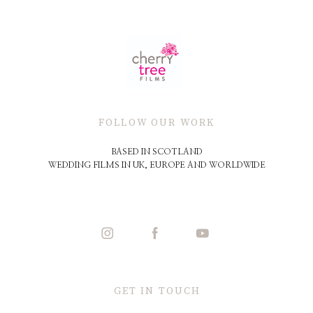
FOLLOW OUR WORK
BASED IN SCOTLAND
WEDDING FILMS IN UK, EUROPE AND WORLDWIDE
GET IN TOUCH