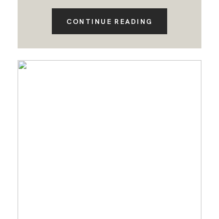
CONTINUE READING