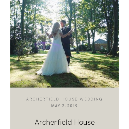
ARCHERFIELD HOUSE WEDDING
MAY 2, 2019
Archerfield House