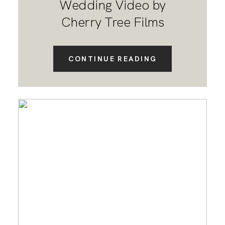
Wedding Video by
Cherry Tree Films
CONTINUE READING