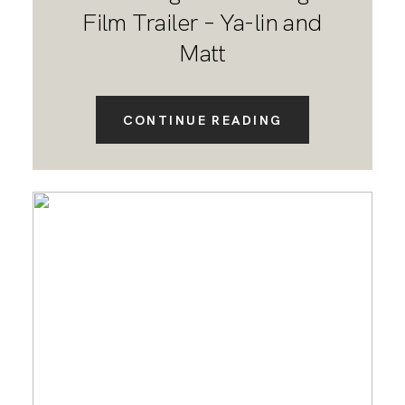
Film Trailer – Ya-lin and
Matt
CONTINUE READING