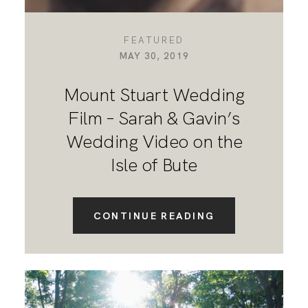
FEATURED
MAY 30, 2019
Mount Stuart Wedding
Film – Sarah & Gavin’s
Wedding Video on the
Isle of Bute
CONTINUE READING