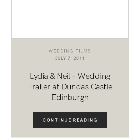
WEDDING FILMS
JULY 7, 2011
Lydia & Neil – Wedding
Trailer at Dundas Castle
Edinburgh
CONTINUE READING