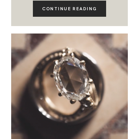
CONTINUE READING