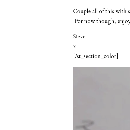
Couple all of this with 
For now though, enjoy t
Steve
x
[/st_section_color]