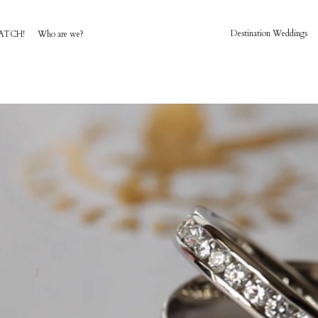
Destination Weddings
ATCH!
Who are we?
HOME
AWARD WINNING WEDDING FILMS
INVESTMENT
WATCH!
WHO ARE WE?