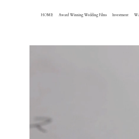
HOME
Award Winning Wedding Films
Investment
W