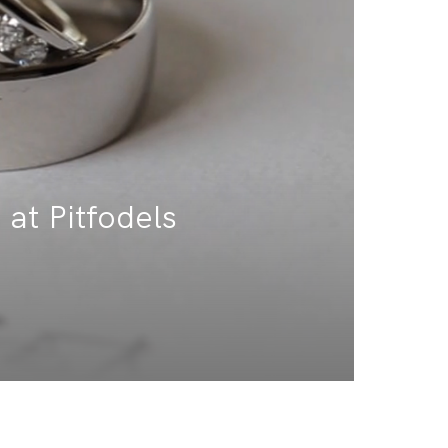
 at Pitfodels