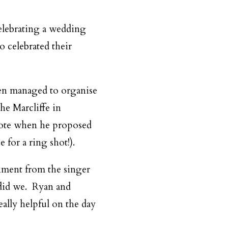
celebrating a wedding
 celebrated their
even managed to organise
he Marcliffe in
wrote when he proposed
 for a ring shot!).
nment from the singer
o did we. Ryan and
ally helpful on the day