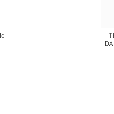
ie
T
DA