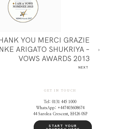
HANK YOU MERCI GRAZIE
NKE ARIGATO SHUKRIYA –
VOWS AWARDS 2013
NEXT
GET IN TOUCH
Tel: 0131 445 1000
WhatsApp: +44
7403608674
44 Sarolea Crescent, EH26 0SP
START YOUR