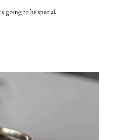
is going to be special.