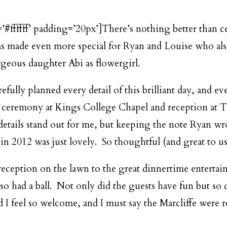
=’#ffffff’ padding=’20px’]There’s nothing better than 
as made even more special for Ryan and Louise who also
rgeous daughter Abi as flowergirl.
efully planned every detail of this brilliant day, and 
 ceremony at Kings College Chapel and reception at T
e details stand out for me, but keeping the note Ryan 
in 2012 was just lovely. So thoughtful (and great to use
eception on the lawn to the great dinnertime entertai
also had a ball. Not only did the guests have fun but s
I feel so welcome, and I must say the Marcliffe were re