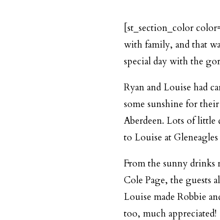
[st_section_color color
with family, and that w
special day with the go
Ryan and Louise had car
some sunshine for their
Aberdeen. Lots of littl
to Louise at Gleneagles 
From the sunny drinks r
Cole Page
, the guests 
Louise made Robbie and 
too, much appreciated!