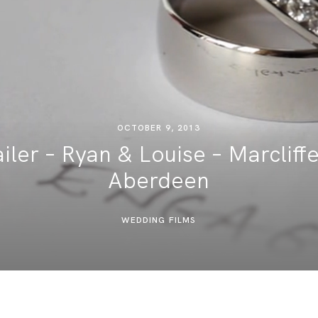
DESTINATION WEDDINGS
WEDDING BLOG
MORE INFO
OCTOBER 9, 2013
ler – Ryan & Louise – Marcliffe
SAY HELLO
Aberdeen
WEDDING FILMS