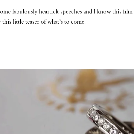
some fabulously heartfelt speeches and I know this film 
his little teaser of what’s to come.