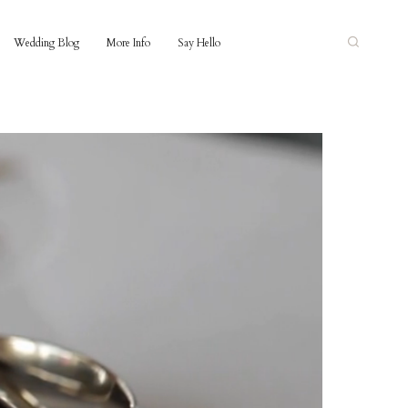
Wedding Blog
More Info
Say Hello