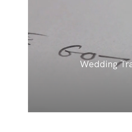
Wedding Trai