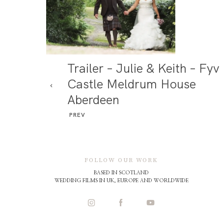
Trailer – Julie & Keith – Fyv
Castle Meldrum House
Aberdeen
PREV
FOLLOW OUR WORK
BASED IN SCOTLAND
WEDDING FILMS IN UK, EUROPE AND WORLDWIDE