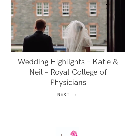
Wedding Highlights – Katie &
Neil – Royal College of
Physicians
NEXT