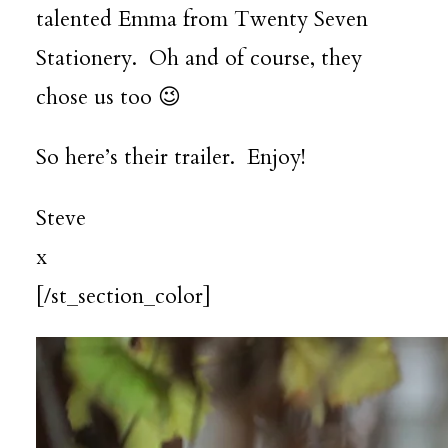
talented Emma from
Twenty Seven
Stationery
. Oh and of course, they
chose us too 😉
So here’s their trailer. Enjoy!
Steve
x
[/st_section_color]