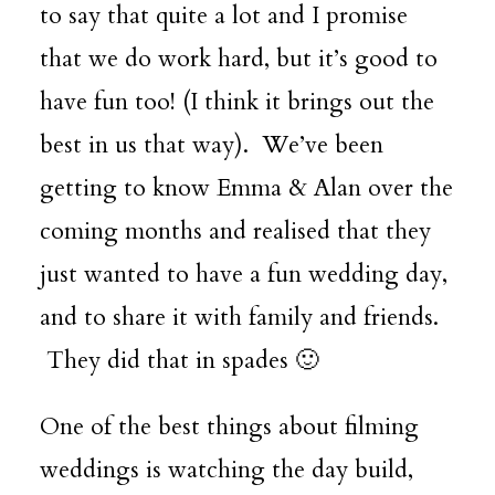
to say that quite a lot and I promise
that we do work hard, but it’s good to
have fun too! (I think it brings out the
best in us that way). We’ve been
getting to know Emma & Alan over the
coming months and realised that they
just wanted to have a fun wedding day,
and to share it with family and friends.
They did that in spades 🙂
One of the best things about filming
weddings is watching the day build,