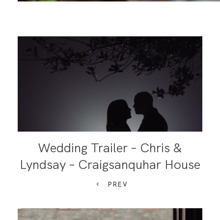
Wedding Trailer – Chris &
Lyndsay – Craigsanquhar House
PREV