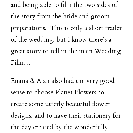
and being able to film the two sides of
the story from the bride and groom
preparations. This is only a short trailer
of the wedding, but I know there’s a
great story to tell in the main Wedding
Film…
Emma & Alan also had the very good
sense to choose
Planet Flowers
to
create some utterly beautiful flower
designs, and to have their stationery for
the day created by the wonderfully