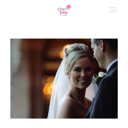
HOME
AWARD WINNING WEDDING FILMS
INVESTMENT
WATCH!
WHO ARE WE?