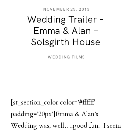
NOVEMBER 25, 2013
Wedding Trailer –
DESTINATION WEDDINGS
Emma & Alan –
Solsgirth House
WEDDING BLOG
WEDDING FILMS
MORE INFO
SAY HELLO
[st_section_color color=’#ffffff’
padding=’20px’]Emma & Alan’s
Wedding was, well….good fun. I seem