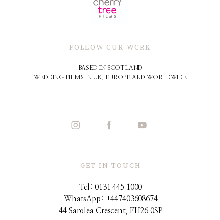
FOLLOW OUR WORK
BASED IN SCOTLAND
WEDDING FILMS IN UK, EUROPE AND WORLDWIDE
GET IN TOUCH
Tel: 0131 445 1000
WhatsApp: +44
7403608674
44 Sarolea Crescent, EH26 0SP