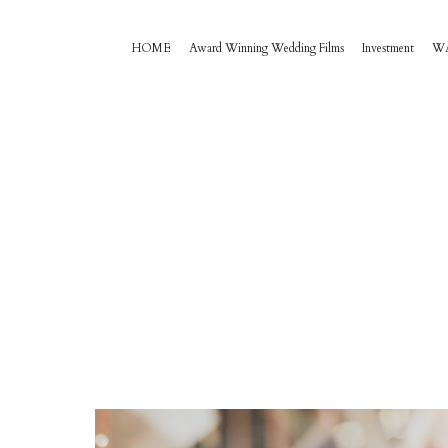
HOME
Award Winning Wedding Films
Investment
W