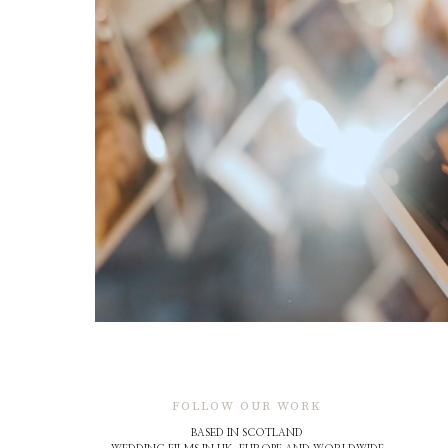
FOLLOW OUR WORK
BASED IN SCOTLAND