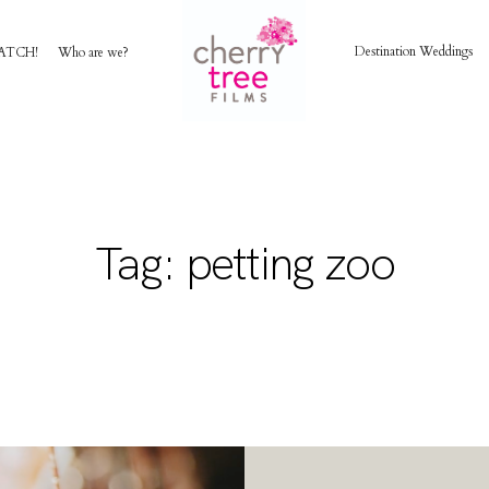
Destination Weddings
ATCH!
Who are we?
HOME
AWARD WINNING WEDDING FILMS
Tag: petting zoo
INVESTMENT
WATCH!
WHO ARE WE?