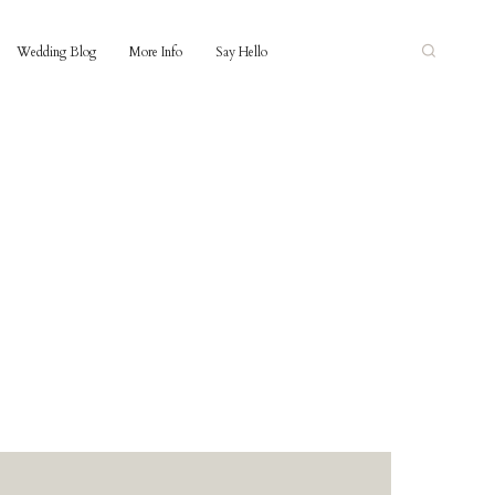
Wedding Blog
More Info
Say Hello