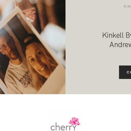
DESTINATION WEDDINGS
KI
WEDDING BLOG
Kinkell B
MORE INFO
Andrew
SAY HELLO
C