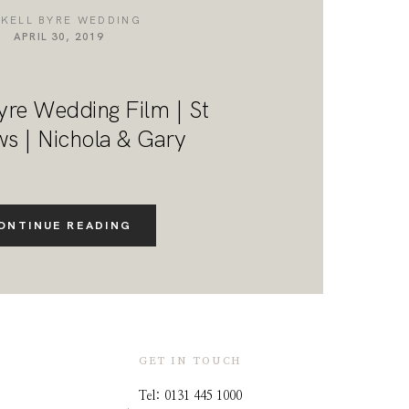
NKELL BYRE WEDDING
APRIL 30, 2019
yre Wedding Film | St
s | Nichola & Gary
ONTINUE READING
GET IN TOUCH
Tel: 0131 445 1000