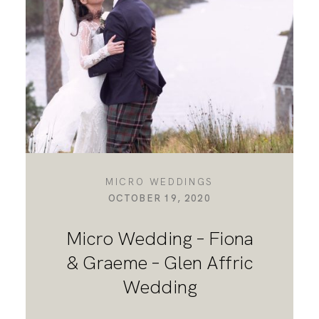
DESTINATION WEDDINGS
WEDDING BLOG
MORE INFO
MICRO WEDDINGS
OCTOBER 19, 2020
SAY HELLO
Micro Wedding – Fiona
& Graeme – Glen Affric
Wedding