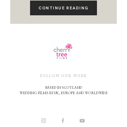
CONTINUE READING
FOLLOW OUR WORK
BASED IN SCOTLAND
WEDDING FILMS IN UK, EUROPE AND WORLDWIDE