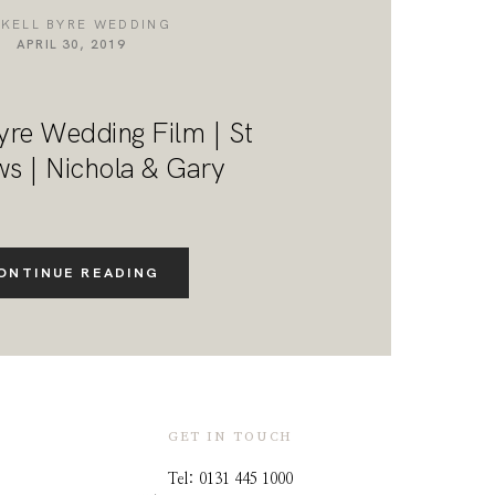
NKELL BYRE WEDDING
APRIL 30, 2019
yre Wedding Film | St
s | Nichola & Gary
ONTINUE READING
GET IN TOUCH
Tel: 0131 445 1000