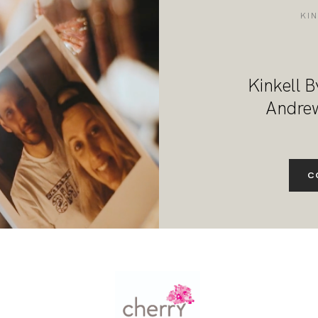
DESTINATION WEDDINGS
KI
WEDDING BLOG
Kinkell B
MORE INFO
Andrew
SAY HELLO
C