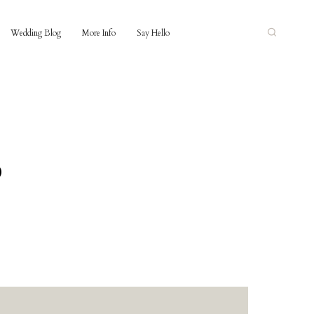
Wedding Blog
More Info
Say Hello
o