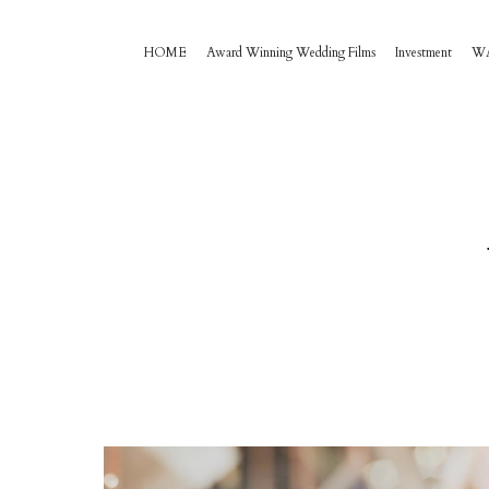
HOME
Award Winning Wedding Films
Investment
W