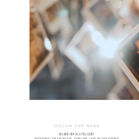
FOLLOW OUR WORK
BASED IN SCOTLAND