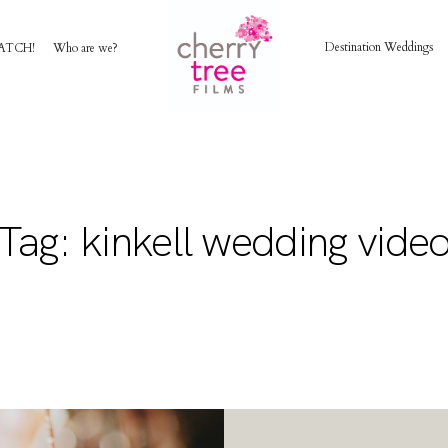
Destination Weddings
ATCH!
Who are we?
HOME
AWARD WINNING WEDDING FILMS
Tag: kinkell wedding vide
INVESTMENT
WATCH!
WHO ARE WE?