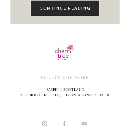
CONTINUE READING
FOLLOW OUR WORK
BASED IN SCOTLAND
WEDDING FILMS IN UK, EUROPE AND WORLDWIDE