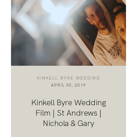
DESTINATION WEDDINGS
WEDDING BLOG
MORE INFO
KINKELL BYRE WEDDING
APRIL 30, 2019
SAY HELLO
Kinkell Byre Wedding
Film | St Andrews |
Nichola & Gary