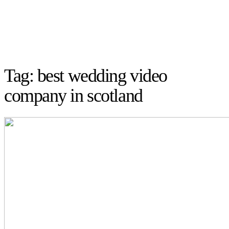
Tag: best wedding video
company in scotland