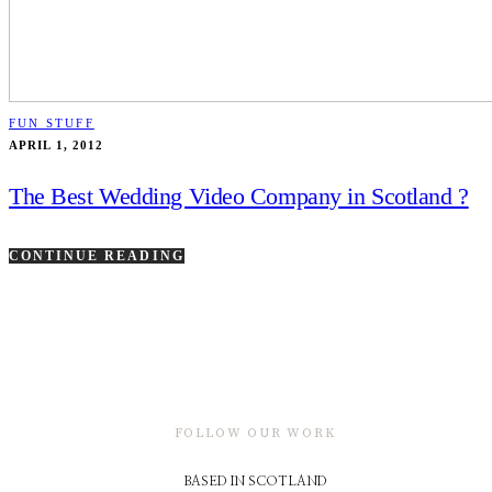
FUN STUFF
APRIL 1, 2012
The Best Wedding Video Company in Scotland ?
CONTINUE READING
FOLLOW OUR WORK
BASED IN SCOTLAND