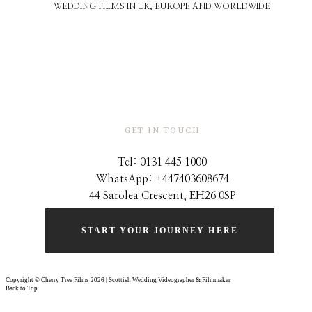
WEDDING FILMS IN UK, EUROPE AND WORLDWIDE
GET IN TOUCH
Tel: 0131 445 1000
WhatsApp: +44
7403608674
44 Sarolea Crescent, EH26 0SP
START YOUR JOURNEY HERE
Copyright © Cherry Tree Films 2026 | Scottish Wedding Videographer & Filmmaker
Back to Top