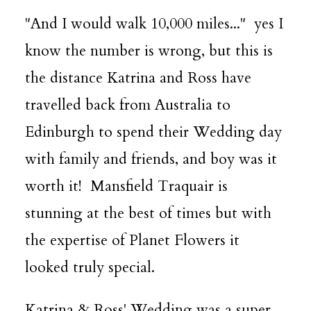
"And I would walk 10,000 miles..." yes I
know the number is wrong, but this is
the distance Katrina and Ross have
travelled back from Australia to
Edinburgh to spend their Wedding day
with family and friends, and boy was it
worth it! Mansfield Traquair is
stunning at the best of times but with
the expertise of
Planet Flowers
it
looked truly special.
Katrina & Ross' Wedding was a super