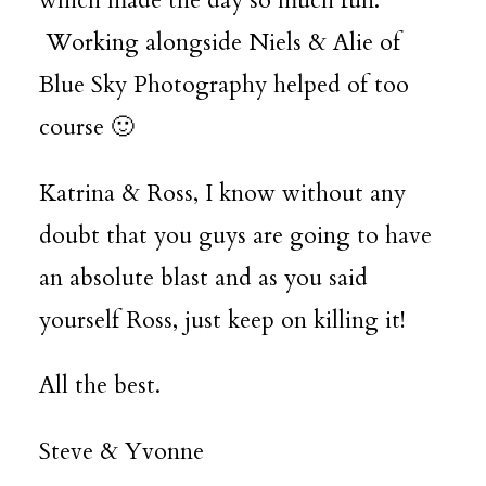
which made the day so much fun.
Working alongside Niels & Alie of
Blue Sky Photography
helped of too
course 🙂
Katrina & Ross, I know without any
doubt that you guys are going to have
an absolute blast and as you said
yourself Ross, just keep on killing it!
All the best.
Steve & Yvonne