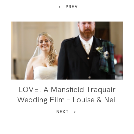
PREV
LOVE. A Mansfield Traquair
Wedding Film – Louise & Neil
NEXT