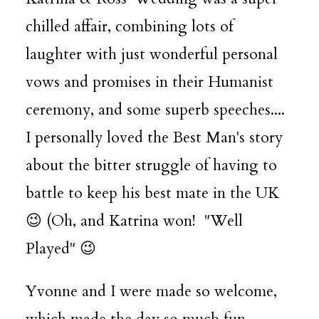
chilled affair, combining lots of
laughter with just wonderful personal
vows and promises in their Humanist
ceremony, and some superb speeches....
I personally loved the Best Man's story
about the bitter struggle of having to
battle to keep his best mate in the UK
😉 (Oh, and Katrina won! "Well
Played" 😉
Yvonne and I were made so welcome,