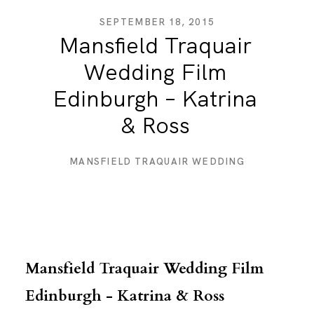
SEPTEMBER 18, 2015
Mansfield Traquair
DESTINATION WEDDINGS
Wedding Film
Edinburgh – Katrina
WEDDING BLOG
& Ross
MORE INFO
MANSFIELD TRAQUAIR WEDDING
SAY HELLO
Mansfield Traquair Wedding Film
Edinburgh - Katrina & Ross