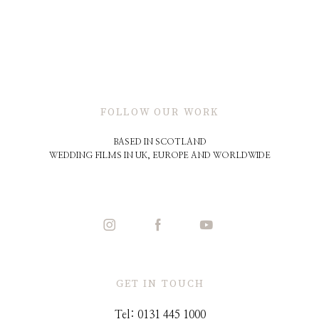
FOLLOW OUR WORK
BASED IN SCOTLAND
WEDDING FILMS IN UK, EUROPE AND WORLDWIDE
GET IN TOUCH
Tel: 0131 445 1000