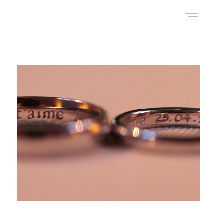
HOME
AWARD WINNING WEDDING FILMS
INVESTMENT
WATCH!
WHO ARE WE?