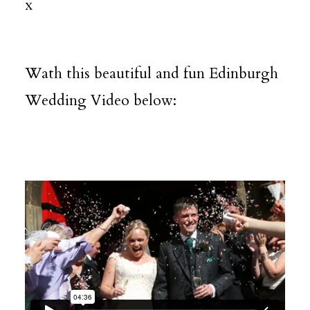
x
Wath this beautiful and fun Edinburgh
Wedding Video below: