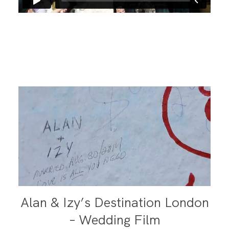
Alan & Izy’s Destination London
– Wedding Film