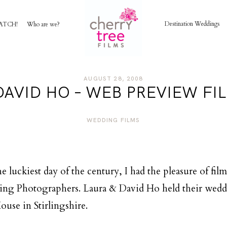
Destination Weddings
ATCH!
Who are we?
HOME
AUGUST 28, 2008
DAVID HO – WEB PREVIEW FIL
AWARD WINNING WEDDING FILMS
WEDDING FILMS
INVESTMENT
WATCH!
e luckiest day of the century, I had the pleasure of fi
ing Photographers. Laura & David Ho held their weddi
WHO ARE WE?
ouse in Stirlingshire.