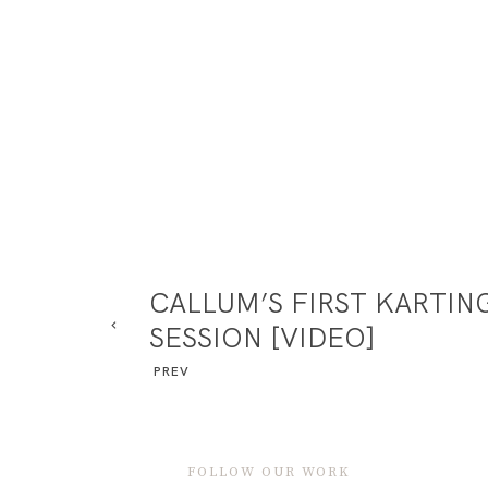
CALLUM’S FIRST KARTIN
SESSION [VIDEO]
PREV
FOLLOW OUR WORK