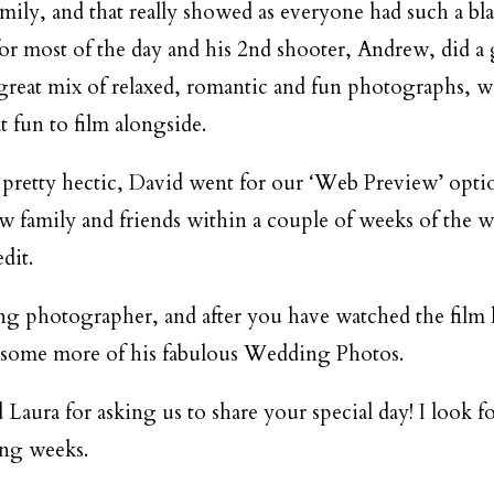
DESTINATION WEDDINGS
mily, and that really showed as everyone had such a bla
for most of the day and his 2nd shooter, Andrew, did a 
WEDDING BLOG
great mix of relaxed, romantic and fun photographs, w
t fun to film alongside.
MORE INFO
 pretty hectic, David went for our ‘Web Preview’ opti
ow family and friends within a couple of weeks of the w
SAY HELLO
dit.
ing photographer, and after you have watched the film 
 some more of his fabulous Wedding Photos.
Laura for asking us to share your special day! I look 
ing weeks.