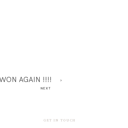
WON AGAIN !!!!
NEXT
GET IN TOUCH