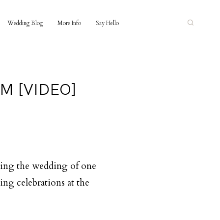
Wedding Blog
More Info
Say Hello
M [VIDEO]
lming the wedding of one
ng celebrations at the