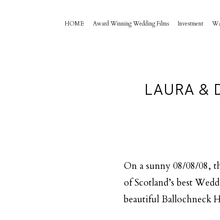
HOME
Award Winning Wedding Films
Investment
W
LAURA & 
On a sunny 08/08/08, th
of Scotland’s best Wedd
beautiful Ballochneck H