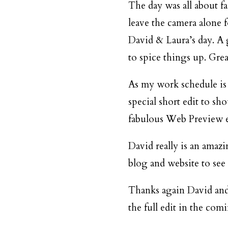
The day was all about fa
leave the camera alone 
David & Laura’s day. A 
to spice things up. Grea
As my work schedule is
special short edit to sh
fabulous Web Preview e
David really is an amaz
blog
and
website
to see
Thanks again David and 
the full edit in the com