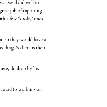
st. David did well to
great job of capturing
ith a few ‘kooky’ ones
on so they would have a
edding. So here is their
here, do drop by his
forward to working on