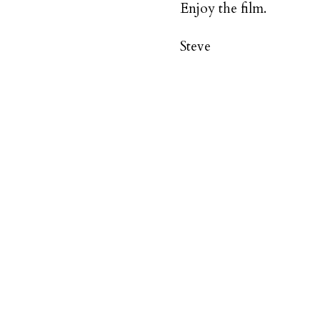
Enjoy the film.
Steve