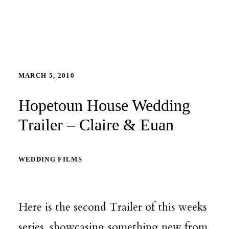
MARCH 5, 2010
Hopetoun House Wedding
Trailer – Claire & Euan
WEDDING FILMS
Here is the second Trailer of this weeks
series, showcasing something new from