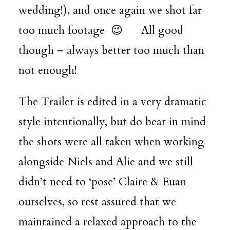
wedding!), and once again we shot far
too much footage 😉 All good
though – always better too much than
not enough!
The Trailer is edited in a very dramatic
style intentionally, but do bear in mind
the shots were all taken when working
alongside Niels and Alie and we still
didn’t need to ‘pose’ Claire & Euan
ourselves, so rest assured that we
maintained a relaxed approach to the