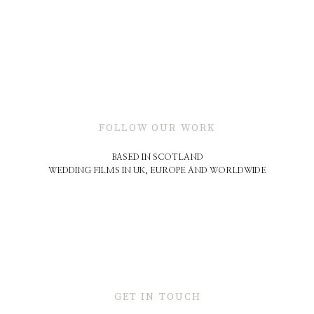
FOLLOW OUR WORK
BASED IN SCOTLAND
WEDDING FILMS IN UK, EUROPE AND WORLDWIDE
GET IN TOUCH