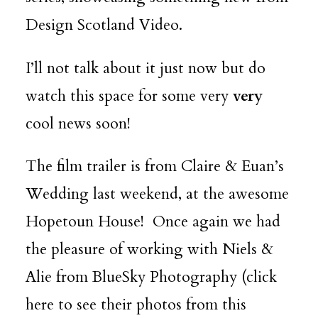
Design Scotland Video.
I’ll not talk about it just now but do
watch this space for some very
very
cool news soon!
The film trailer is from Claire & Euan’s
Wedding last weekend, at the awesome
Hopetoun House
! Once again we had
the pleasure of working with Niels &
Alie from
BlueSky Photography
(
click
here
to see their photos from this