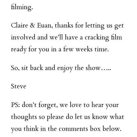
filming.
Claire & Euan, thanks for letting us get
involved and we’ll have a cracking film
ready for you in a few weeks time.
So, sit back and enjoy the show…..
Steve
PS: don’t forget, we love to hear your
thoughts so please do let us know what
you think in the comments box below.