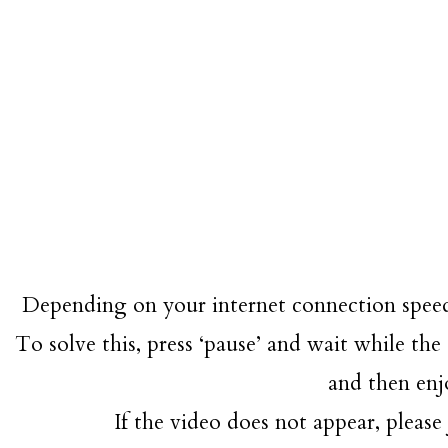
Depending on your internet connection speed
To solve this, press ‘pause’ and wait while the 
and then enj
If the video does not appear, please