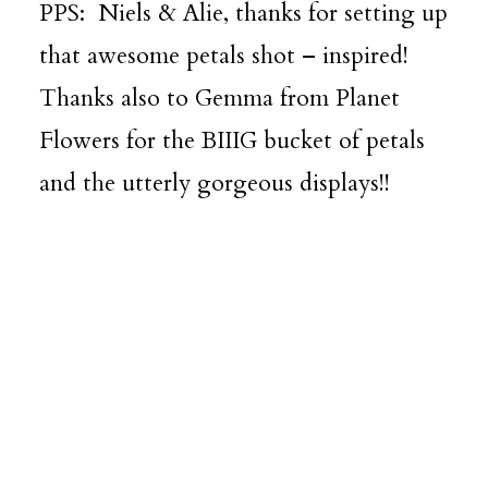
PPS: Niels & Alie, thanks for setting up
that awesome petals shot – inspired!
Thanks also to Gemma from
Planet
Flowers
for the BIIIG bucket of petals
and the utterly gorgeous displays!!