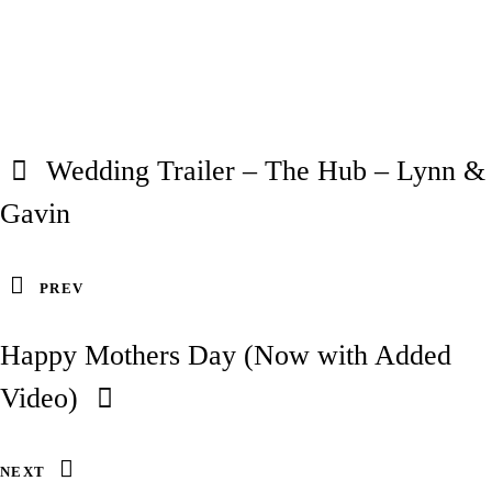
Wedding Trailer – The Hub – Lynn &
Gavin
PREV
Happy Mothers Day (Now with Added
Video)
NEXT