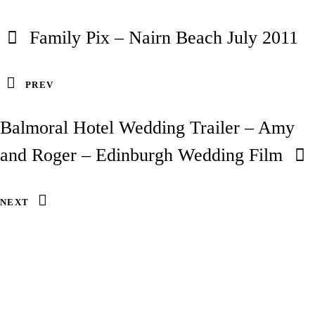
Family Pix – Nairn Beach July 2011
PREV
Balmoral Hotel Wedding Trailer – Amy
and Roger – Edinburgh Wedding Film
NEXT