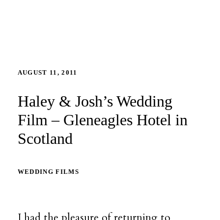
AUGUST 11, 2011
Haley & Josh’s Wedding
Film – Gleneagles Hotel in
Scotland
WEDDING FILMS
I had the pleasure of returning to