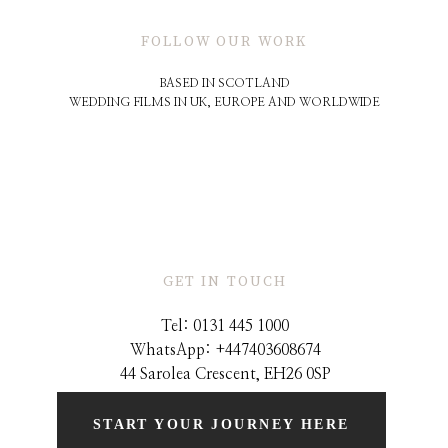
FOLLOW OUR WORK
BASED IN SCOTLAND
WEDDING FILMS IN UK, EUROPE AND WORLDWIDE
GET IN TOUCH
Tel: 0131 445 1000
WhatsApp: +44
7403608674
44 Sarolea Crescent, EH26 0SP
START YOUR JOURNEY HERE