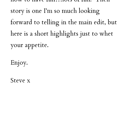
story is one I’m so much looking
forward to telling in the main edit, but
here is a short highlights just to whet
your appetite.
Enjoy.
Steve x