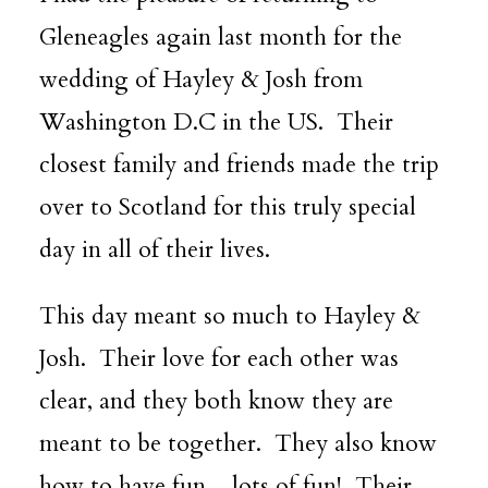
Gleneagles
again last month for the
wedding of Hayley & Josh from
Washington D.C in the US. Their
closest family and friends made the trip
over to Scotland for this truly special
day in all of their lives.
This day meant so much to Hayley &
Josh. Their love for each other was
clear, and they both know they are
meant to be together. They also know
how to have fun…lots of fun! Their