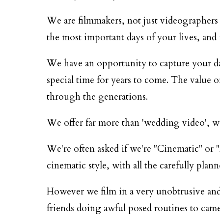
We are filmmakers, not just videographers 
the most important days of your lives, and we
We have an opportunity to capture your day 
special time for years to come. The value o
through the generations.
We offer far more than 'wedding video', we 
We're often asked if we're "Cinematic" or "
cinematic style, with all the carefully plann
However we film in a very unobtrusive and
friends doing awful posed routines to came