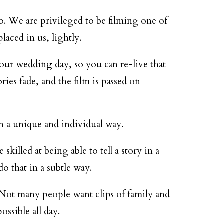
o. We are privileged to be filming one of
laced in us, lightly.
your wedding day, so you can re-live that
ies fade, and the film is passed on
in a unique and individual way.
illed at being able to tell a story in a
do that in a subtle way.
 Not many people want clips of family and
ossible all day.