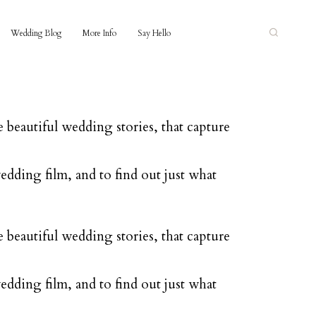
Wedding Blog
More Info
Say Hello
 beautiful wedding stories, that capture
edding film, and to find out just what
 beautiful wedding stories, that capture
edding film, and to find out just what