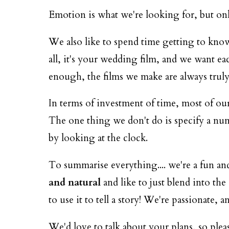
Emotion is what we're looking for, but only 
We also like to spend time getting to kno
all, it's your wedding film, and we want ea
enough, the films we make are always truly
In terms of investment of time, most of our
The one thing we don't do is specify a numb
by looking at the clock.
To summarise everything.... we're a fun a
and natural
and like to just blend into th
to use it to tell a story! We're passionat
We'd love to talk about your plans, so ple