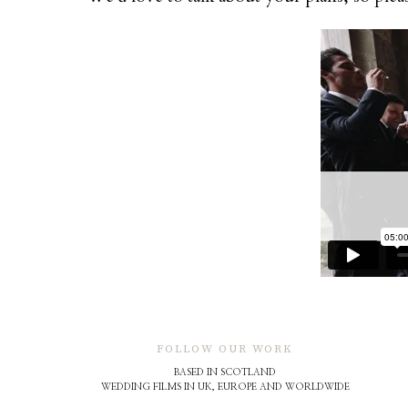
FOLLOW OUR WORK
BASED IN SCOTLAND
WEDDING FILMS IN UK, EUROPE AND WORLDWIDE