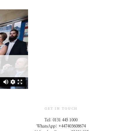
GET IN TOUCH
Tel: 0131 445 1000
WhatsApp: +44
7403608674