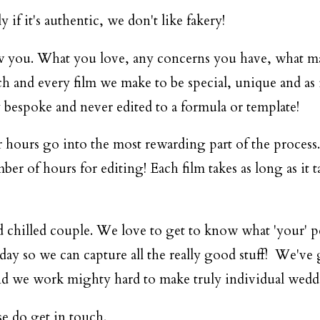
if it's authentic, we don't like fakery!
w you. What you love, any concerns you have, what mak
ch and every film we make to be special, unique and as i
 bespoke and never edited to a formula or template!
 hours go into the most rewarding part of the process..
er of hours for editing! Each film takes as long as it t
nd chilled couple. We love to get to know what 'your' 
e day so we can capture all the really good stuff! We'v
e, and we work mighty hard to make truly individual wed
ase do
get in touch
.