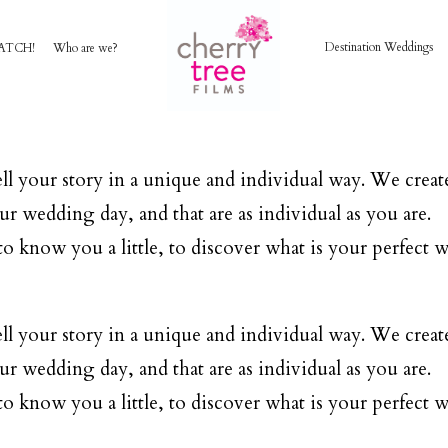
Destination Weddings
ATCH!
Who are we?
HOME
AWARD WINNING WEDDING FILMS
ll your story in a unique and individual way. We create
ur wedding day, and that are as individual as you are.
INVESTMENT
o know you a little, to discover what is your perfect w
WATCH!
ll your story in a unique and individual way. We create
ur wedding day, and that are as individual as you are.
WHO ARE WE?
o know you a little, to discover what is your perfect w