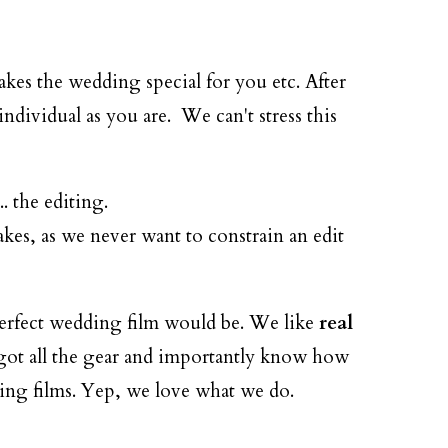
es the wedding special for you etc. After
ndividual as you are. We can't stress this
. the editing.
akes, as we never want to constrain an edit
perfect wedding film would be. We like
real
e got all the gear and importantly know how
ding films. Yep, we love what we do.