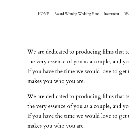
HOME
Award Winning Wedding Films
Investment
W
We are dedicated to producing films that te
the very essence of you as a couple, and yo
If you have the time we would love to get t
makes you who you are.
We are dedicated to producing films that te
the very essence of you as a couple, and yo
If you have the time we would love to get t
makes you who you are.