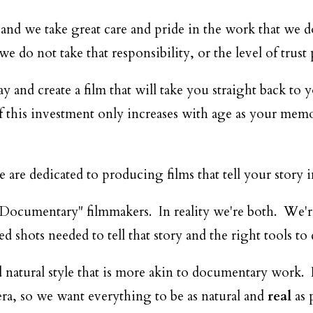
DESTINATION WEDDINGS
and we take great care and pride in the work that we d
WEDDING BLOG
 do not take that responsibility, or the level of trust p
and create a film that will take you straight back to 
MORE INFO
f this investment only increases with age as your memor
SAY HELLO
are dedicated to producing films that tell your story 
Documentary" filmmakers. In reality we're both. We're sk
ed shots needed to tell that story and the right tools to 
 natural style that is more akin to documentary work.
ra, so we want everything to be as natural and
real
as p