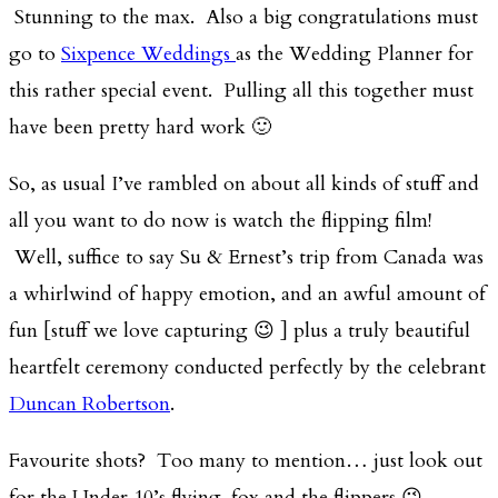
Stunning to the max. Also a big congratulations must
go to
Sixpence Weddings
as the Wedding Planner for
this rather special event. Pulling all this together must
have been pretty hard work 🙂
So, as usual I’ve rambled on about all kinds of stuff and
all you want to do now is watch the flipping film!
Well, suffice to say Su & Ernest’s trip from Canada was
a whirlwind of happy emotion, and an awful amount of
fun [stuff we love capturing 😉 ] plus a truly beautiful
heartfelt ceremony conducted perfectly by the celebrant
Duncan Robertson
.
Favourite shots? Too many to mention… just look out
for the Under 10’s flying-fox and the flippers 😉