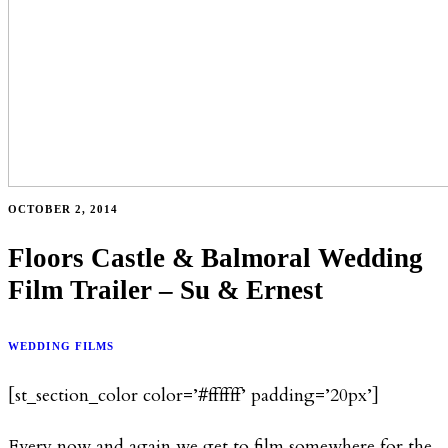
OCTOBER 2, 2014
Floors Castle & Balmoral Wedding
Film Trailer – Su & Ernest
WEDDING FILMS
[st_section_color color=’#ffffff’ padding=’20px’]
Every now and again we get to film somewhere for the