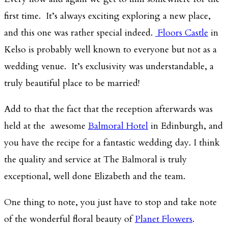
first time. It’s always exciting exploring a new place,
and this one was rather special indeed.
Floors Castle
in
Kelso is probably well known to everyone but not as a
wedding venue. It’s exclusivity was understandable, a
truly beautiful place to be married!
Add to that the fact that the reception afterwards was
held at the awesome
Balmoral Hotel
in Edinburgh, and
you have the recipe for a fantastic wedding day. I think
the quality and service at The Balmoral is truly
exceptional, well done Elizabeth and the team.
One thing to note, you just have to stop and take note
of the wonderful floral beauty of
Planet Flowers
.