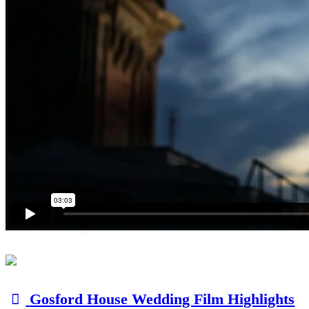
Gosford House Wedding Film Highlights