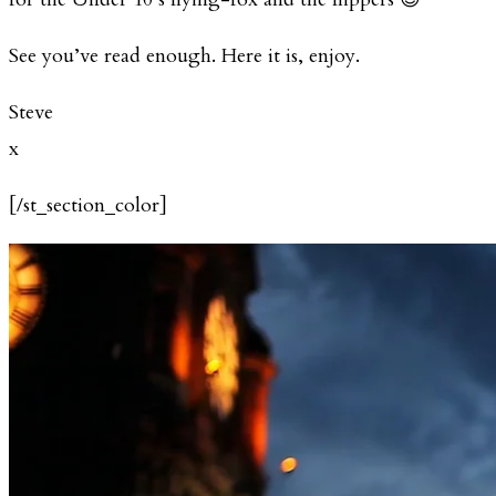
See you’ve read enough. Here it is, enjoy.
Steve
x
[/st_section_color]