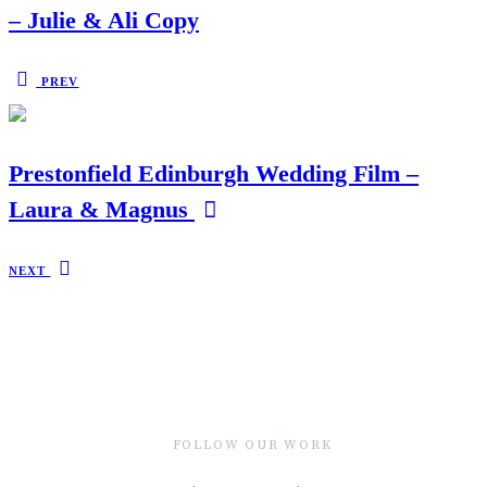
– Julie & Ali Copy
PREV
Prestonfield Edinburgh Wedding Film –
Laura & Magnus
NEXT
FOLLOW OUR WORK