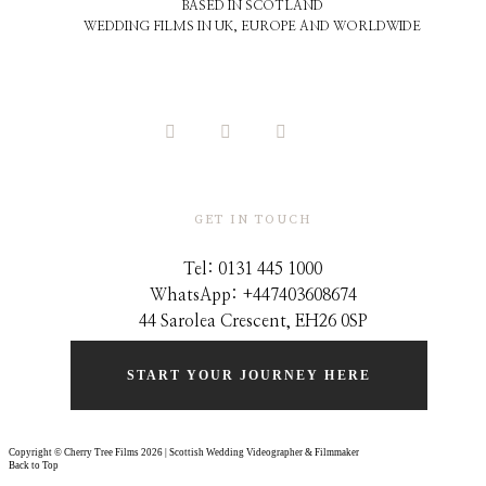
BASED IN SCOTLAND
WEDDING FILMS IN UK, EUROPE AND WORLDWIDE
GET IN TOUCH
Tel: 0131 445 1000
WhatsApp: +44
7403608674
44 Sarolea Crescent, EH26 0SP
START YOUR JOURNEY HERE
Copyright © Cherry Tree Films 2026 | Scottish Wedding Videographer & Filmmaker
Back to Top