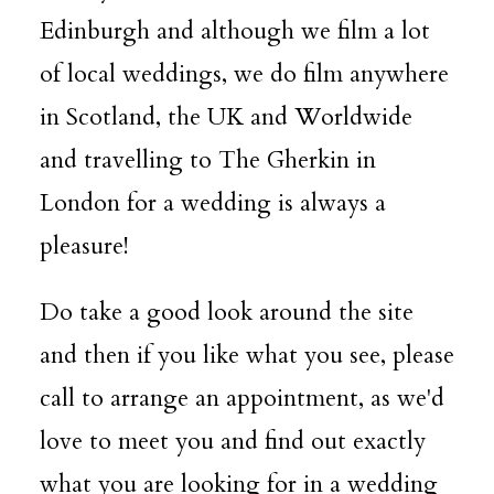
Edinburgh and although we film a lot
of local weddings, we do film anywhere
in Scotland, the UK and Worldwide
and travelling to The Gherkin in
London for a wedding is always a
pleasure!
Do take a good look around the site
and then if you like what you see, please
call to arrange an appointment, as we'd
love to meet you and find out exactly
what you are looking for in a wedding