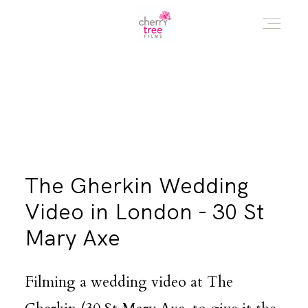
HOME
AWARD WINNING WEDDING FILMS
The Gherkin Wedding
INVESTMENT
Video in London - 30 St
Mary Axe
WATCH!
Filming a wedding video at The
WHO ARE WE?