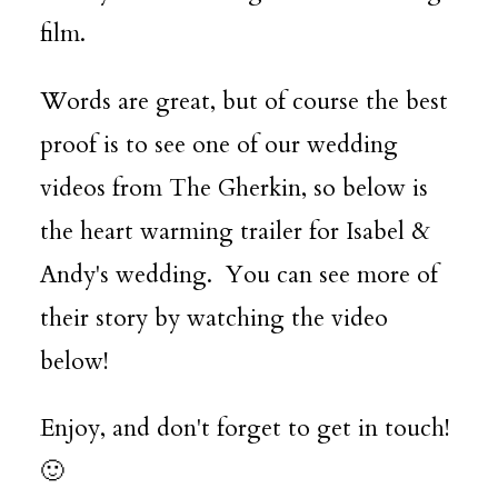
film.
Words are great, but of course the best
proof is to see one of our wedding
videos from The Gherkin, so below is
the heart warming trailer for Isabel &
Andy's wedding. You can see more of
their story by watching the video
below!
Enjoy, and don't forget to get in touch!
🙂