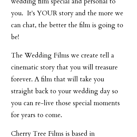
wedding film special and personal to
you. It's YOUR story and the more we
can chat, the better the film is going to
be!
The Wedding Films we create tell a
cinematic story that you will treasure
forever. A film that will take you
straight back to your wedding day so
you can re-live those special moments
for years to come.
Cherry Tree Films is based in