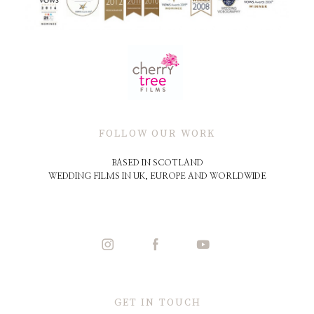
FOLLOW OUR WORK
BASED IN SCOTLAND
WEDDING FILMS IN UK, EUROPE AND WORLDWIDE
GET IN TOUCH