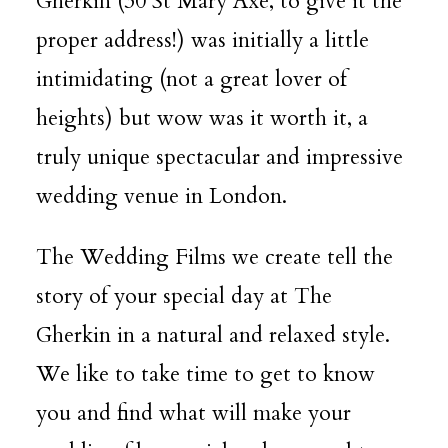
Gherkin (30 St Mary Axe, to give it the
proper address!) was initially a little
DESTINATION WEDDINGS
intimidating (not a great lover of
heights) but wow was it worth it, a
WEDDING BLOG
truly unique spectacular and impressive
wedding venue in London.
MORE INFO
The Wedding Films we create tell the
story of your special day at
The
SAY HELLO
Gherkin
in a natural and relaxed style.
We like to take time to get to know
you and find what will make your