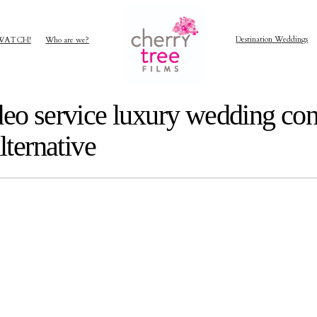
Destination Weddings
WATCH!
Who are we?
deo service luxury wedding con
lternative