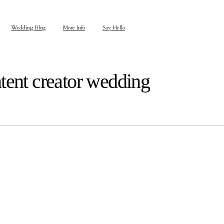
Wedding Blog
More Info
Say Hello
tent creator wedding