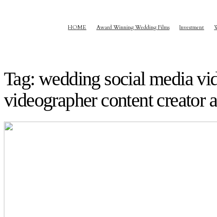
HOME
Award Winning Wedding Films
Investment
Tag: wedding social media vi
videographer content creator a