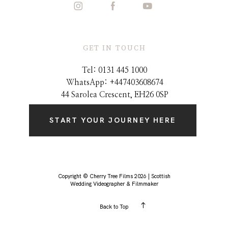
GET IN TOUCH
Tel: 0131 445 1000
WhatsApp: +44
7403608674
44 Sarolea Crescent, EH26 0SP
START YOUR JOURNEY HERE
Copyright © Cherry Tree Films 2026 | Scottish
Wedding Videographer & Filmmaker
Back to Top