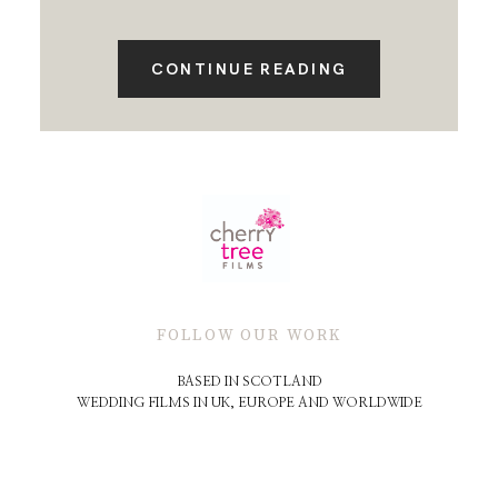
CONTINUE READING
FOLLOW OUR WORK
BASED IN SCOTLAND
WEDDING FILMS IN UK, EUROPE AND WORLDWIDE