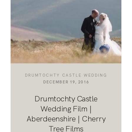
DESTINATION WEDDINGS
WEDDING BLOG
MORE INFO
DRUMTOCHTY CASTLE WEDDING
DECEMBER 19, 2016
SAY HELLO
Drumtochty Castle
Wedding Film |
Aberdeenshire | Cherry
Tree Films