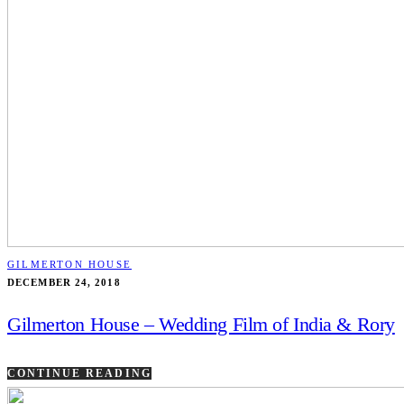
GILMERTON HOUSE
DECEMBER 24, 2018
Gilmerton House – Wedding Film of India & Rory
CONTINUE READING