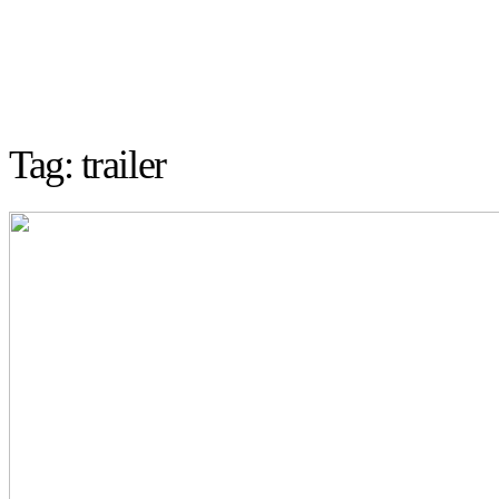
Tag: trailer