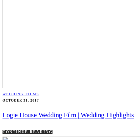
WEDDING FILMS
OCTOBER 31, 2017
Logie House Wedding Film | Wedding Highlights
CONTINUE READING