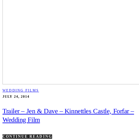
WEDDING FILMS
JULY 24, 2014
Trailer – Jen & Dave – Kinnettles Castle, Forfar –
Wedding Film
CONTINUE READING