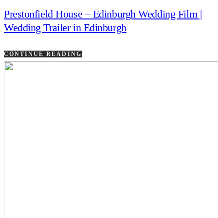
Prestonfield House – Edinburgh Wedding Film |
Wedding Trailer in Edinburgh
CONTINUE READING