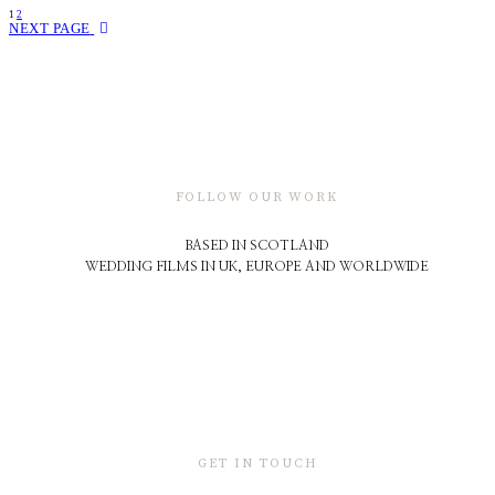
1
2
NEXT PAGE
FOLLOW OUR WORK
BASED IN SCOTLAND
WEDDING FILMS IN UK, EUROPE AND WORLDWIDE
GET IN TOUCH