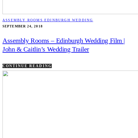
ASSEMBLY ROOMS EDINBURGH WEDDING
SEPTEMBER 24, 2018
Assembly Rooms – Edinburgh Wedding Film |
John & Caitlin’s Wedding Trailer
CONTINUE READING