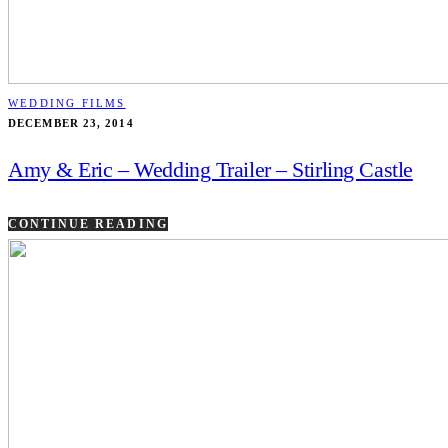
WEDDING FILMS
DECEMBER 23, 2014
Amy & Eric – Wedding Trailer – Stirling Castle
CONTINUE READING