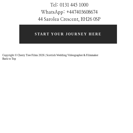
Tel: 0131 445 1000
WhatsApp: +44
7403608674
44 Sarolea Crescent, EH26 0SP
START YOUR JOURNEY HERE
Copyright © Cherry Tree Films 2026 | Scottish Wedding Videographer & Filmmaker
Back to Top