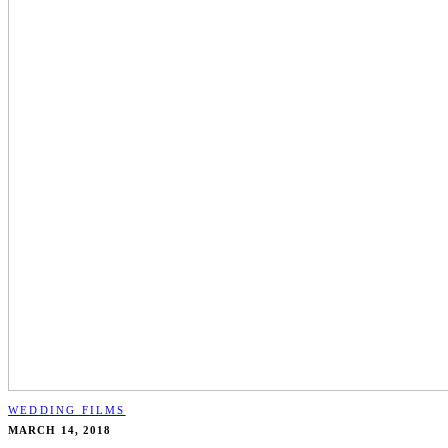
WEDDING FILMS
MARCH 14, 2018