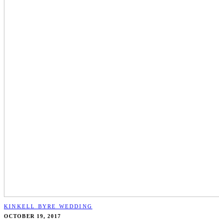
KINKELL BYRE WEDDING
OCTOBER 19, 2017