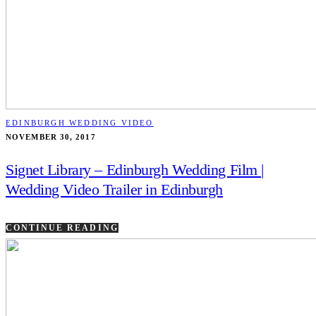
EDINBURGH WEDDING VIDEO
NOVEMBER 30, 2017
Signet Library – Edinburgh Wedding Film |
Wedding Video Trailer in Edinburgh
CONTINUE READING