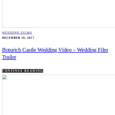
WEDDING FILMS
DECEMBER 19, 2017
Boturich Castle Wedding Video – Wedding Film
Trailer
CONTINUE READING