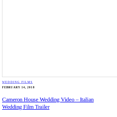
WEDDING FILMS
FEBRUARY 14, 2018
Cameron House Wedding Video – Italian
Wedding Film Trailer