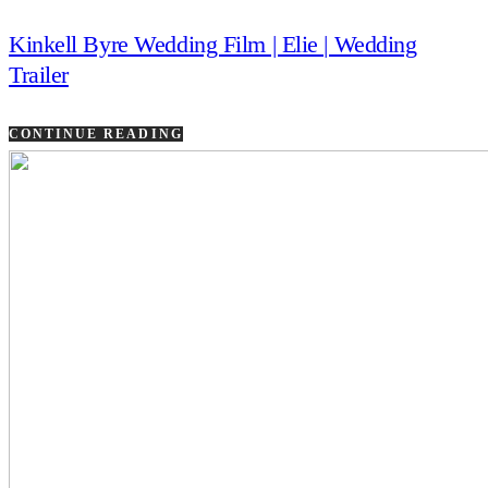
Kinkell Byre Wedding Film | Elie | Wedding
Trailer
CONTINUE READING