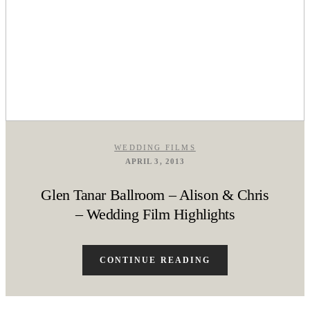
WEDDING FILMS
APRIL 3, 2013
Glen Tanar Ballroom – Alison & Chris
– Wedding Film Highlights
CONTINUE READING