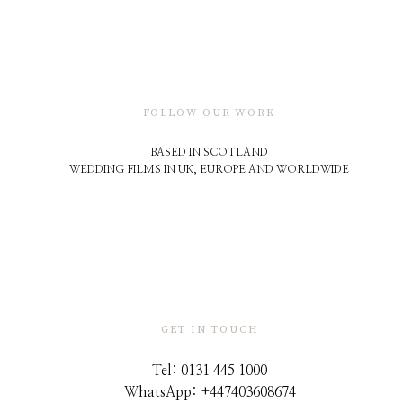
FOLLOW OUR WORK
BASED IN SCOTLAND
WEDDING FILMS IN UK, EUROPE AND WORLDWIDE
GET IN TOUCH
Tel: 0131 445 1000
WhatsApp: +44
7403608674