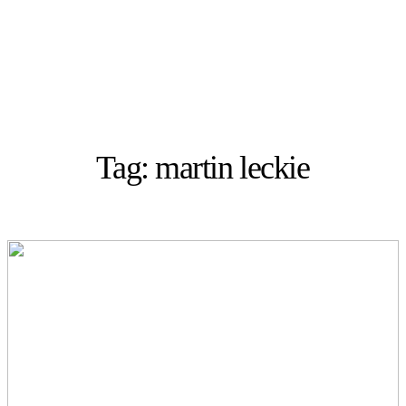
Tag: martin leckie