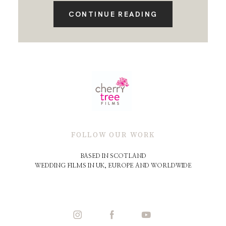
CONTINUE READING
FOLLOW OUR WORK
BASED IN SCOTLAND
WEDDING FILMS IN UK, EUROPE AND WORLDWIDE