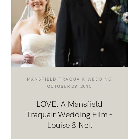
DESTINATION WEDDINGS
WEDDING BLOG
MORE INFO
MANSFIELD TRAQUAIR WEDDING
OCTOBER 29, 2015
SAY HELLO
LOVE. A Mansfield
Traquair Wedding Film –
Louise & Neil