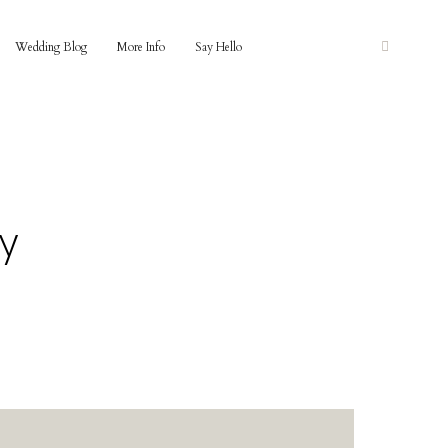
Wedding Blog
More Info
Say Hello
y