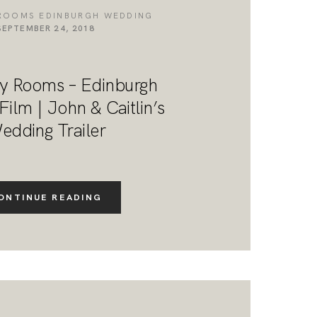
ROOMS EDINBURGH WEDDING
SEPTEMBER 24, 2018
y Rooms – Edinburgh
ilm | John & Caitlin’s
edding Trailer
ONTINUE READING