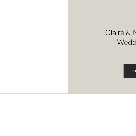
Claire & 
Weddi
C