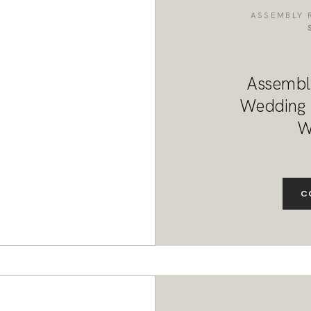
DESTINATION WEDDINGS
ASSEMBLY 
WEDDING BLOG
Assembl
MORE INFO
Wedding F
W
SAY HELLO
C