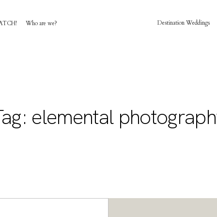
Destination Weddings
ATCH!
Who are we?
HOME
AWARD WINNING WEDDING FILMS
Tag: elemental photograph
INVESTMENT
WATCH!
WHO ARE WE?