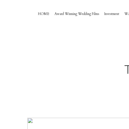
HOME
Award Winning Wedding Films
Investment
W