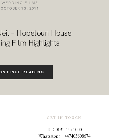
WEDDING FILMS
OCTOBER 13, 2011
Neil – Hopetoun House
ng Film Highlights
ONTINUE READING
GET IN TOUCH
Tel: 0131 445 1000
WhatsApp: +44
7403608674