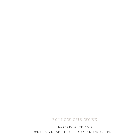
FOLLOW OUR WORK
BASED IN SCOTLAND
WEDDING FILMS IN UK, EUROPE AND WORLDWIDE