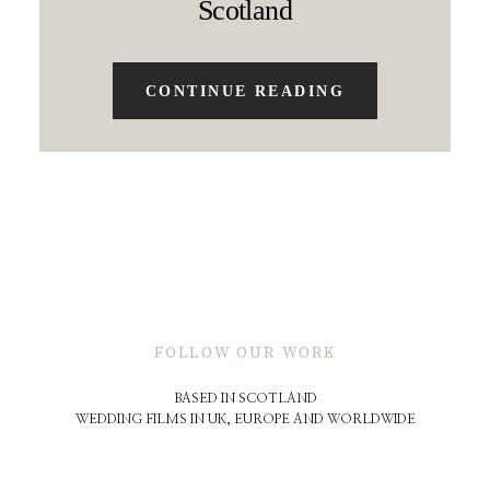
Scotland
CONTINUE READING
FOLLOW OUR WORK
BASED IN SCOTLAND
WEDDING FILMS IN UK, EUROPE AND WORLDWIDE