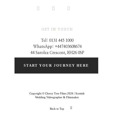
GET IN TOUCH
Tel: 0131 445 1000
WhatsApp: +44
7403608674
44 Sarolea Crescent, EH26 0SP
START YOUR JOURNEY HERE
Copyright © Cherry Tree Films 2026 | Scottish
Wedding Videographer & Filmmaker
Back to Top