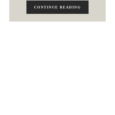
CONTINUE READING