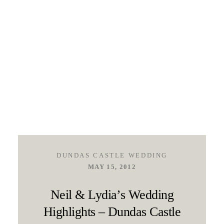
DUNDAS CASTLE WEDDING
MAY 15, 2012
Neil & Lydia’s Wedding
Highlights – Dundas Castle