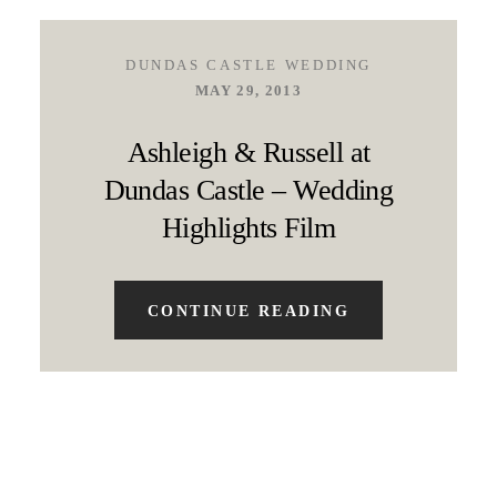
DUNDAS CASTLE WEDDING
MAY 29, 2013
Ashleigh & Russell at
Dundas Castle – Wedding
Highlights Film
CONTINUE READING