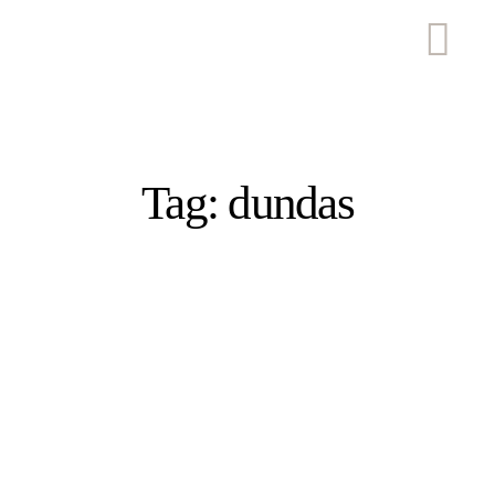
Tag: dundas