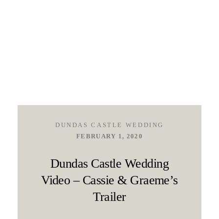
DUNDAS CASTLE WEDDING
FEBRUARY 1, 2020
Dundas Castle Wedding
Video – Cassie & Graeme’s
Trailer