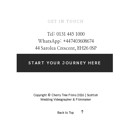
GET IN TOUCH
Tel: 0131 445 1000
WhatsApp: +44
7403608674
44 Sarolea Crescent, EH26 0SP
START YOUR JOURNEY HERE
Copyright © Cherry Tree Films 2026 | Scottish
Wedding Videographer & Filmmaker
Back to Top