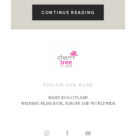
CONTINUE READING
FOLLOW OUR WORK
BASED IN SCOTLAND
WEDDING FILMS IN UK, EUROPE AND WORLDWIDE