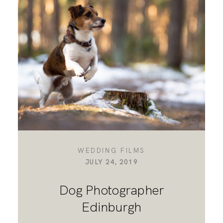
DESTINATION WEDDINGS
WEDDING BLOG
MORE INFO
SAY HELLO
WEDDING FILMS
JULY 24, 2019
Dog Photographer
Edinburgh