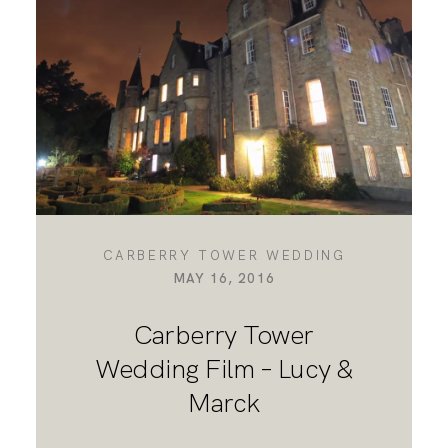
DESTINATION WEDDINGS
WEDDING BLOG
MORE INFO
CARBERRY TOWER WEDDING
MAY 16, 2016
SAY HELLO
Carberry Tower
Wedding Film – Lucy &
Marck