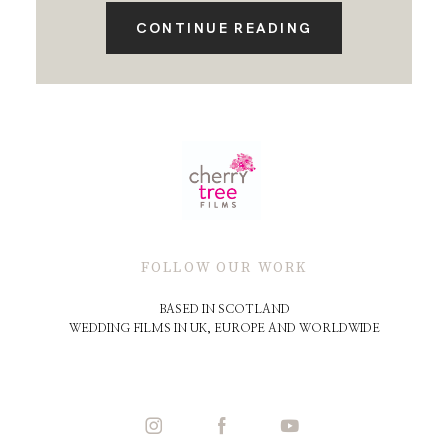
CONTINUE READING
FOLLOW OUR WORK
BASED IN SCOTLAND
WEDDING FILMS IN UK, EUROPE AND WORLDWIDE