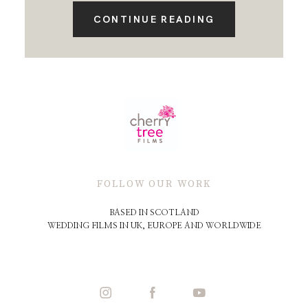
CONTINUE READING
FOLLOW OUR WORK
BASED IN SCOTLAND
WEDDING FILMS IN UK, EUROPE AND WORLDWIDE