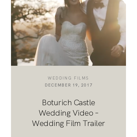
DESTINATION WEDDINGS
WEDDING BLOG
MORE INFO
WEDDING FILMS
DECEMBER 19, 2017
SAY HELLO
Boturich Castle
Wedding Video –
Wedding Film Trailer