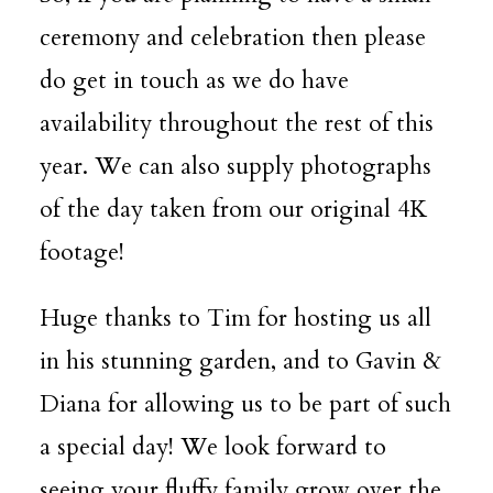
ceremony and celebration then please
do get in touch as we do have
availability throughout the rest of this
year. We can also supply photographs
of the day taken from our original 4K
footage!
Huge thanks to Tim for hosting us all
in his stunning garden, and to Gavin &
Diana for allowing us to be part of such
a special day! We look forward to
seeing your fluffy family grow over the