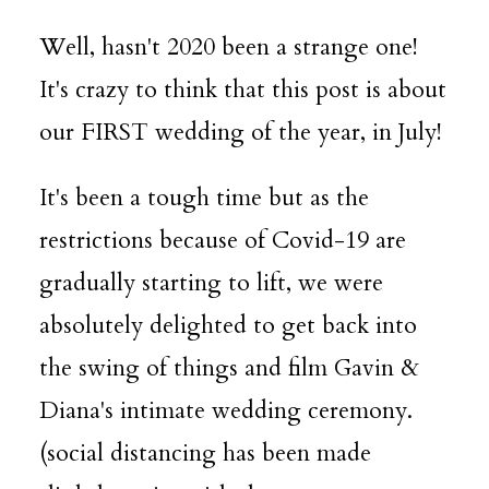
Well, hasn't 2020 been a strange one!
It's crazy to think that this post is about
our FIRST wedding of the year, in July!
It's been a tough time but as the
restrictions because of Covid-19 are
gradually starting to lift, we were
absolutely delighted to get back into
the swing of things and film Gavin &
Diana's intimate wedding ceremony.
(social distancing has been made