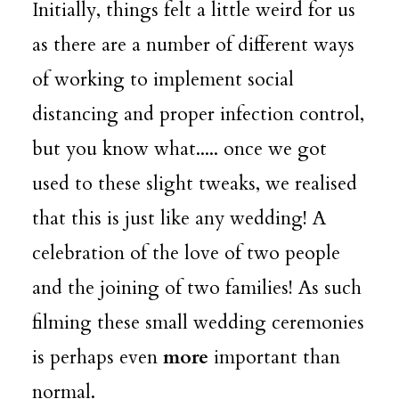
Initially, things felt a little weird for us
as there are a number of different ways
of working to implement social
distancing and proper infection control,
but you know what..... once we got
used to these slight tweaks, we realised
that this is just like any wedding! A
celebration of the love of two people
and the joining of two families! As such
filming these small wedding ceremonies
is perhaps even
more
important than
normal.