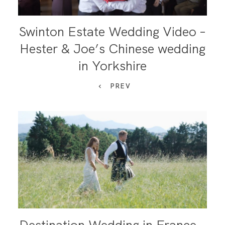
Swinton Estate Wedding Video –
Hester & Joe’s Chinese wedding
in Yorkshire
PREV
Destination Wedding in France –