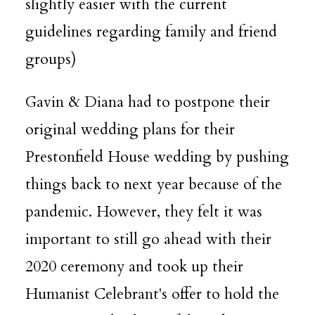
slightly easier with the current
guidelines regarding family and friend
groups)
Gavin & Diana had to postpone their
original wedding plans for their
Prestonfield House
wedding by pushing
things back to next year because of the
pandemic. However, they felt it was
important to still go ahead with their
2020 ceremony and took up their
Humanist Celebrant
's offer to hold the