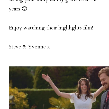
years 🙂
Enjoy watching their highlights film!
Steve & Yvonne x