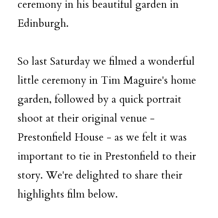
ceremony in his beautiful garden in
Edinburgh.
So last Saturday we filmed a wonderful
little ceremony in
Tim Maguire
's home
garden, followed by a quick portrait
shoot at their original venue -
Prestonfield House - as we felt it was
important to tie in Prestonfield to their
story. We're delighted to share their
highlights film below.