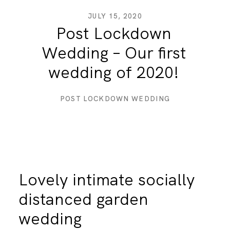
JULY 15, 2020
Post Lockdown
DESTINATION WEDDINGS
Wedding – Our first
wedding of 2020!
WEDDING BLOG
POST LOCKDOWN WEDDING
MORE INFO
SAY HELLO
Lovely intimate socially
distanced garden
wedding