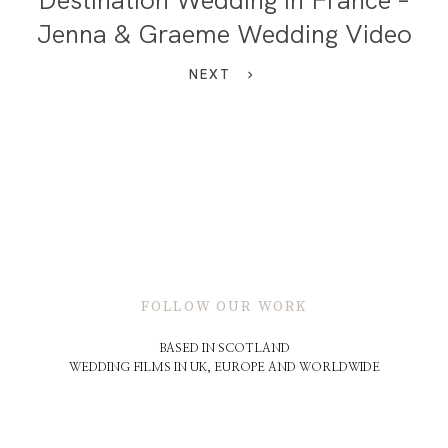
Jenna & Graeme Wedding Video
NEXT
FOLLOW OUR WORK
BASED IN SCOTLAND
WEDDING FILMS IN UK, EUROPE AND WORLDWIDE