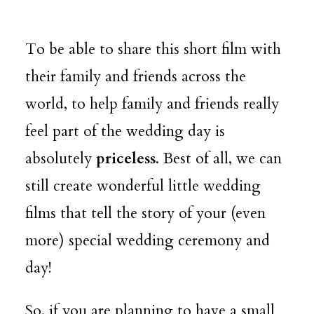
To be able to share this short film with
their family and friends across the
world, to help family and friends really
feel part of the wedding day is
absolutely
priceless
. Best of all, we can
still create wonderful little wedding
films that tell the story of your (even
more) special wedding ceremony and
day!
So, if you are planning to have a small