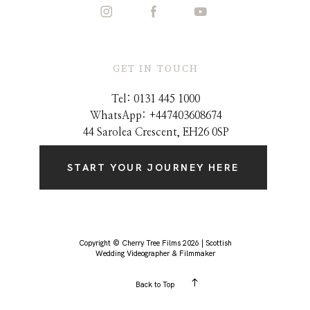
GET IN TOUCH
Tel: 0131 445 1000
WhatsApp: +44
7403608674
44 Sarolea Crescent, EH26 0SP
START YOUR JOURNEY HERE
Copyright © Cherry Tree Films 2026 | Scottish
Wedding Videographer & Filmmaker
Back to Top