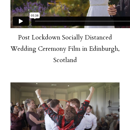
Post Lockdown Socially Distanced
Wedding Ceremony Film in Edinburgh,
Scotland