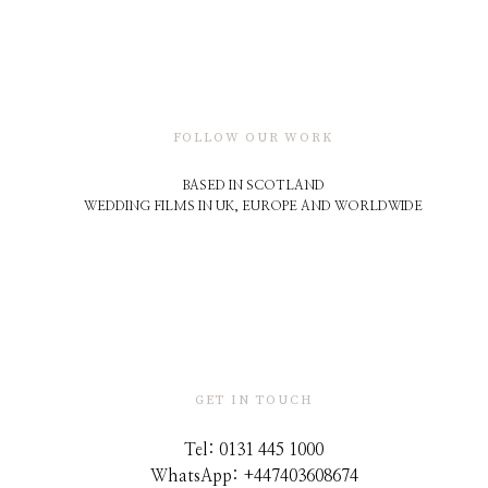
FOLLOW OUR WORK
BASED IN SCOTLAND
WEDDING FILMS IN UK, EUROPE AND WORLDWIDE
GET IN TOUCH
Tel: 0131 445 1000
WhatsApp: +44
7403608674