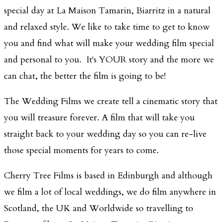
special day at La Maison Tamarin, Biarritz in a natural
and relaxed style. We like to take time to get to know
you and find what will make your wedding film special
and personal to you. It's YOUR story and the more we
can chat, the better the film is going to be!
The Wedding Films we create tell a cinematic story that
you will treasure forever. A film that will take you
straight back to your wedding day so you can re-live
those special moments for years to come.
Cherry Tree Films is based in Edinburgh and although
we film a lot of local weddings, we do film anywhere in
Scotland, the UK and Worldwide so travelling to