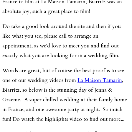
France to film at La Maison Tamarin, Biarritz was an
absolute joy, such a great place to film!
Do take a good look around the site and then if you
like what you see, please call to arrange an
appointment, as we'd love to meet you and find out
exactly what you are looking for in a wedding film.
Words are great, but of course the best proof is to see
one of our wedding videos from
La Maison Tamarin
,
Biarritz, so below is the stunning day of Jenna &
Graeme. A super chilled wedding at their family home
in France, and one awesome party at night. So much
fun! Do watch the highlights video to find out more...