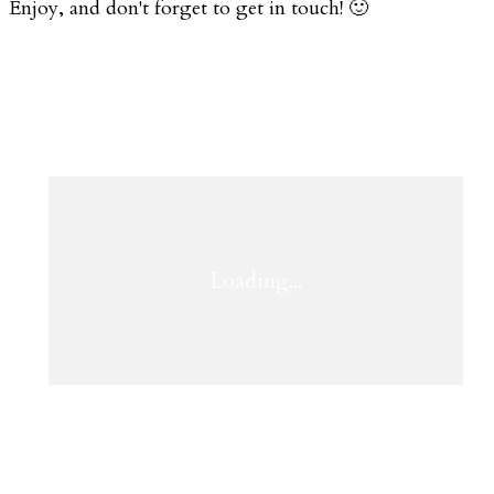
Enjoy, and don't forget to get in touch! 🙂