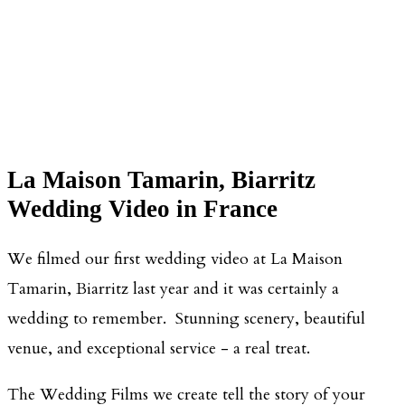
La Maison Tamarin, Biarritz
Wedding Video in France
We filmed our first wedding video at La Maison
Tamarin, Biarritz last year and it was certainly a
wedding to remember. Stunning scenery, beautiful
venue, and exceptional service - a real treat.
The Wedding Films we create tell the story of your