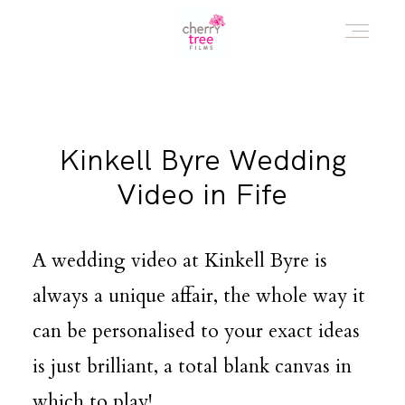
HOME
Kinkell Byre Wedding
AWARD WINNING WEDDING FILMS
Video in Fife
INVESTMENT
A wedding video at Kinkell Byre is
always a unique affair, the whole way it
WATCH!
can be personalised to your exact ideas
is just brilliant, a total blank canvas in
WHO ARE WE?
which to play!