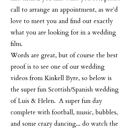
call to arrange an appointment, as we'd
love to meet you and find out exactly
what you are looking for in a wedding
film.
Words are great, but of course the best
proof is to see one of our wedding
videos from Kinkell Byre, so below is
the super fun Scottish/Spanish wedding
of Luis & Helen. A super fun day
complete with football, music, bubbles,
and some crazy dancing... do watch the