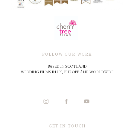
FOLLOW OUR WORK
BASED IN SCOTLAND
WEDDING FILMS IN UK, EUROPE AND WORLDWIDE
GET IN TOUCH