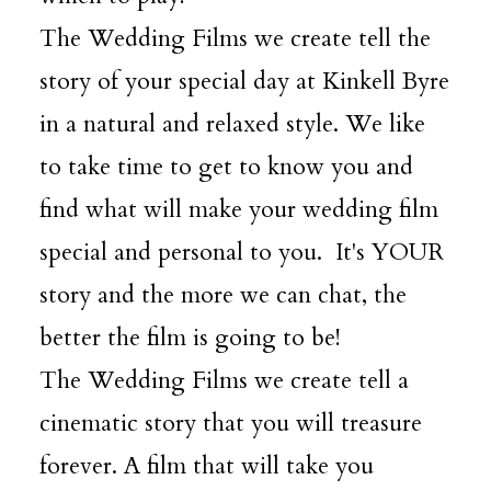
The Wedding Films we create tell the
DESTINATION WEDDINGS
story of your special day at Kinkell Byre
in a natural and relaxed style. We like
WEDDING BLOG
to take time to get to know you and
find what will make your wedding film
MORE INFO
special and personal to you. It's YOUR
story and the more we can chat, the
SAY HELLO
better the film is going to be!
The Wedding Films we create tell a
cinematic story that you will treasure
forever. A film that will take you