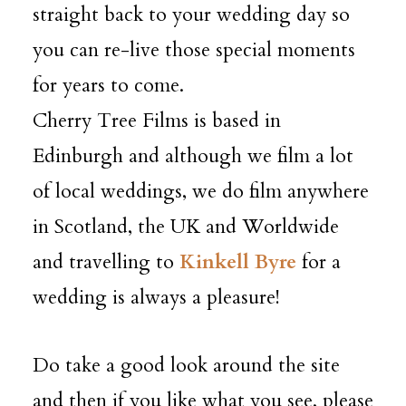
straight back to your wedding day so
you can re-live those special moments
for years to come.
Cherry Tree Films is based in
Edinburgh and although we film a lot
of local weddings, we do film anywhere
in Scotland, the UK and Worldwide
and travelling to
Kinkell Byre
for a
wedding is always a pleasure!
Do take a good look around the site
and then if you like what you see, please