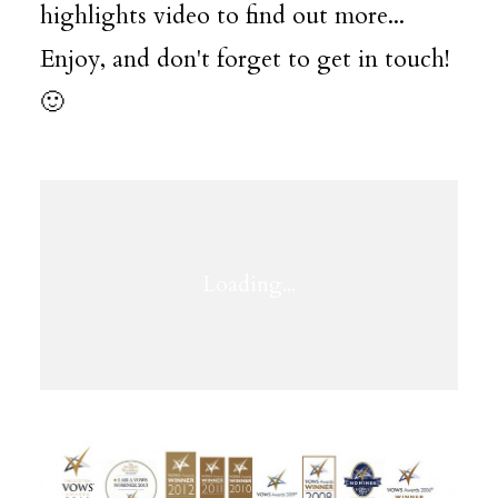
highlights video to find out more...
Enjoy, and don't forget to get in touch!
🙂