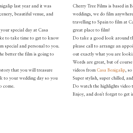
igalip last year and it was
Cherry Tree Films is based in E
enery, beautiful venue, and
weddings, we do film anywhere
travelling to Spain to film at 
 your special day at Casa
great place to film!
ike to take time to get to know
Do take a good look around the
m special and personal to you.
please call to arrange an appo
 better the film is going to
out exactly what you are looki
Words are great, but of course
story that you will treasure
videos from
Casa Benigalip
, s
ack to your wedding day so you
Super stylish, super chilled, 
to come.
Do watch the highlights video t
Enjoy, and don't forget to get 