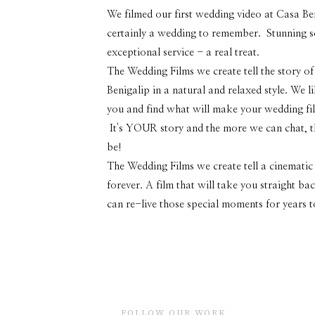
We filmed our first wedding video at Casa Ben
certainly a wedding to remember. Stunning sc
exceptional service - a real treat.
The Wedding Films we create tell the story of
Benigalip in a natural and relaxed style. We l
you and find what will make your wedding fil
It's YOUR story and the more we can chat, the
be!
The Wedding Films we create tell a cinematic 
forever. A film that will take you straight b
can re-live those special moments for years 
FOLLOW OUR WORK