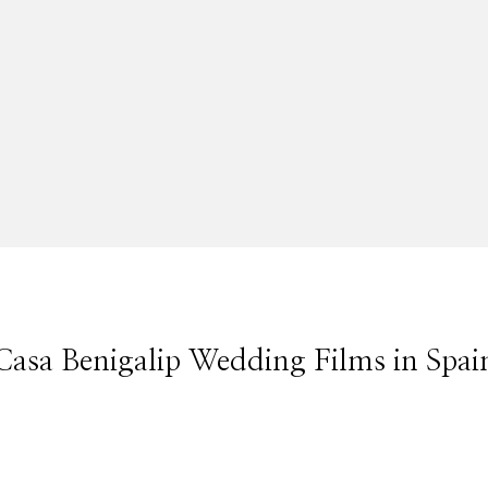
Casa Benigalip Wedding Films in Spai