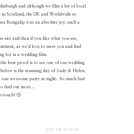
dinburgh and although we film a lot of local
 in Scotland, the UK and Worldwide so
Casa Benigalip was an absolute joy, such a
 site and then if you like what you see,
intment, as we'd love to meet you and find
ng for in a wedding film.
 the best proof is to see one of our wedding
o below is the stunning day of Andy & Helen.
and one awesome party at night. So much fun!
o find out more...
in touch! 🙂
GET IN TOUCH