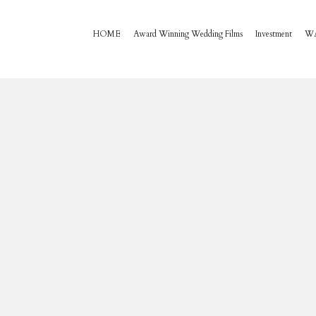
HOME
Award Winning Wedding Films
Investment
W