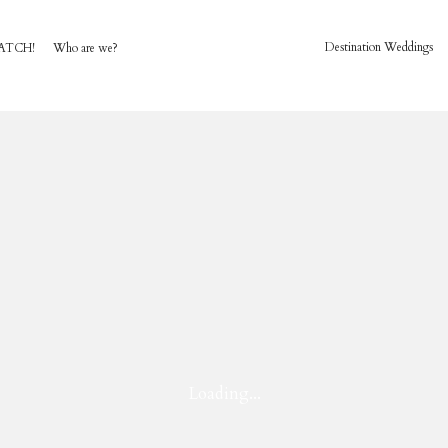
Destination Weddings
ATCH!
Who are we?