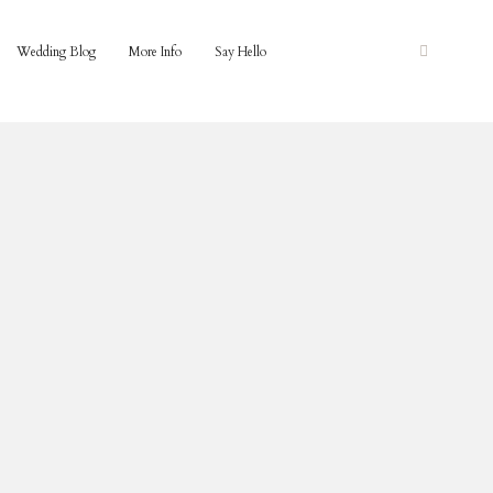
Wedding Blog
More Info
Say Hello