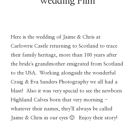
Wedding Film
DESTINATION WEDDINGS
Here is the wedding of Jaime & Chris at
WEDDING BLOG
Carlowrie Castle returning to Scotland to trace
their family heritage, more than 100 years after
the bride's grandmother emigrated from Scotland
MORE INFO
to the USA. Working alongside the wonderful
Craig & Eva Sanders Photography we all had a
SAY HELLO
blast! Also it was very special to see the newborn
Highland Calves born that very morning -
whatever their names, they'll always be called
Jaime & Chris in our eyes 🙂 Enjoy their story!