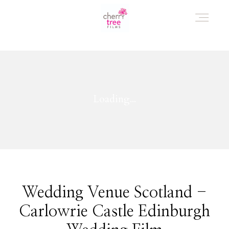
HOME
AWARD WINNING WEDDING FILMS
INVESTMENT
WATCH!
Wedding Venue Scotland -
Carlowrie Castle Edinburgh
WHO ARE WE?