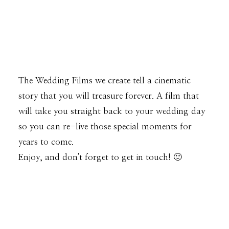
The Wedding Films we create tell a cinematic
story that you will treasure forever. A film that
will take you straight back to your wedding day
so you can re-live those special moments for
years to come.
Enjoy, and don't forget to get in touch! 🙂