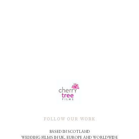
FOLLOW OUR WORK
BASED IN SCOTLAND
WEDDING FILMS IN UK, EUROPE AND WORLDWIDE