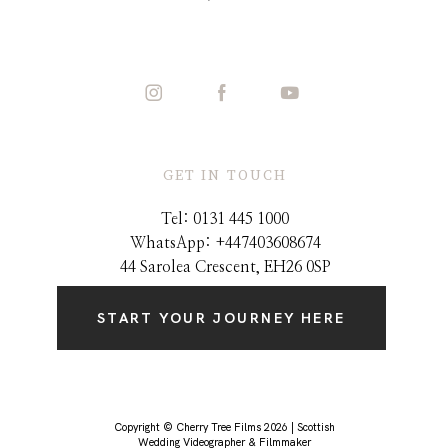
GET IN TOUCH
Tel: 0131 445 1000
WhatsApp: +44
7403608674
44 Sarolea Crescent, EH26 0SP
START YOUR JOURNEY HERE
Copyright © Cherry Tree Films 2026 | Scottish
Wedding Videographer & Filmmaker