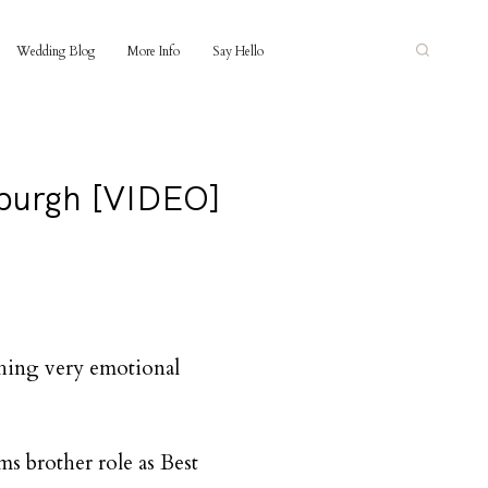
Wedding Blog
More Info
Say Hello
nburgh [VIDEO]
thing very emotional
s brother role as Best