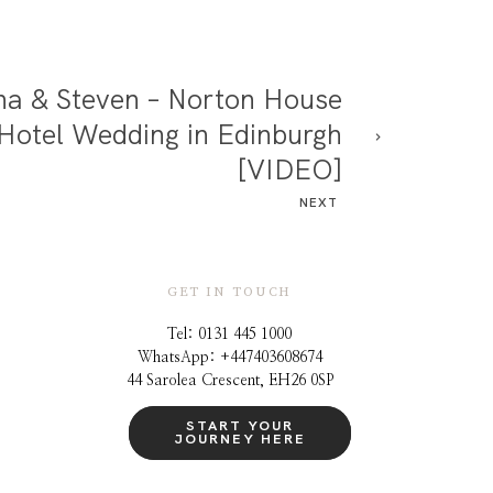
na & Steven – Norton House
Hotel Wedding in Edinburgh
[VIDEO]
NEXT
GET IN TOUCH
Tel: 0131 445 1000
WhatsApp: +44
7403608674
44 Sarolea Crescent, EH26 0SP
START YOUR
JOURNEY HERE