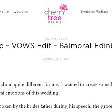
Destination Weddings
ATCH!
Who are we?
HOME
JULY 8, 2009
lip – VOWS Edit – Balmoral Edi
AWARD WINNING WEDDING FILMS
WEDDING FILMS
INVESTMENT
WATCH!
al and quite different for me. I wanted to create some
al emotions of this wedding.
WHO ARE WE?
ken by the brides father during his speech, the groom