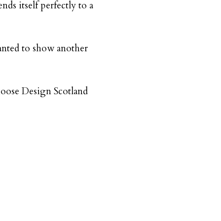
nds itself perfectly to a
wanted to show another
choose Design Scotland