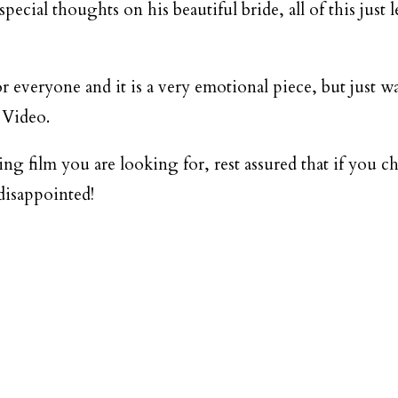
DESTINATION WEDDINGS
ecial thoughts on his beautiful bride, all of this just le
WEDDING BLOG
or everyone and it is a very emotional piece, but just 
 Video.
MORE INFO
g film you are looking for, rest assured that if you 
SAY HELLO
disappointed!