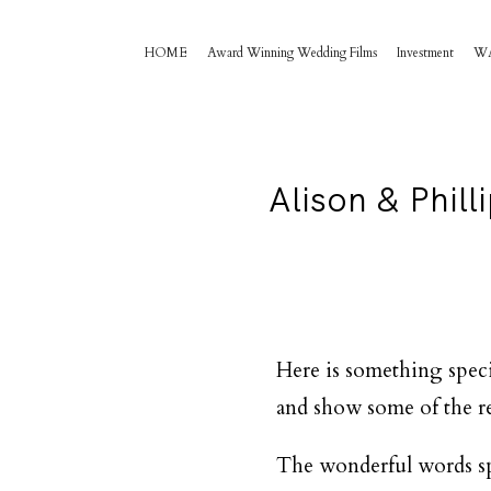
HOME
Award Winning Wedding Films
Investment
W
Alison & Phil
Here is something speci
and show some of the re
The wonderful words spo