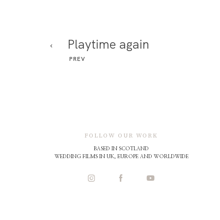
Playtime again
PREV
FOLLOW OUR WORK
BASED IN SCOTLAND
WEDDING FILMS IN UK, EUROPE AND WORLDWIDE