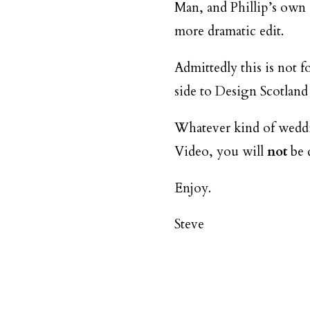
Man, and Phillip’s own sp
more dramatic edit.
Admittedly this is not f
side to Design Scotland
Whatever kind of weddin
Video, you will
not
be 
Enjoy.
Steve