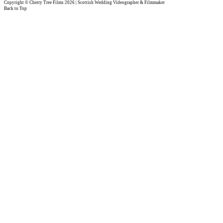
Copyright © Cherry Tree Films 2026 | Scottish Wedding Videographer & Filmmaker
Back to Top