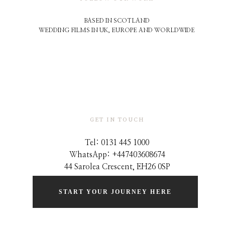
BASED IN SCOTLAND
WEDDING FILMS IN UK, EUROPE AND WORLDWIDE
GET IN TOUCH
Tel: 0131 445 1000
WhatsApp: +44
7403608674
44 Sarolea Crescent, EH26 0SP
START YOUR JOURNEY HERE