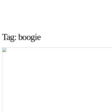
Tag: boogie