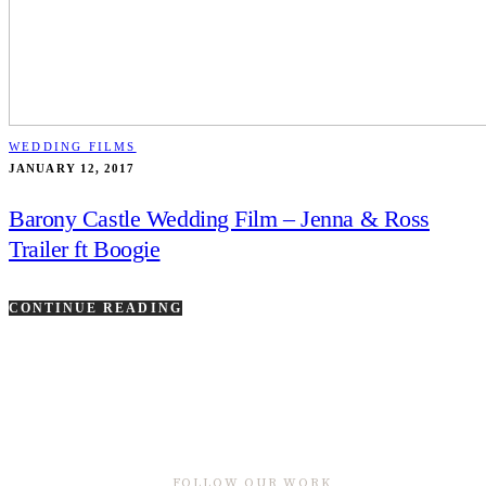
WEDDING FILMS
JANUARY 12, 2017
Barony Castle Wedding Film – Jenna & Ross
Trailer ft Boogie
CONTINUE READING
FOLLOW OUR WORK